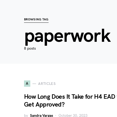
BROWSING TAG
paperwork
8 posts
A
ARTICLES
How Long Does It Take for H4 EAD 
Get Approved?
by
Sandra Vargas
October 30, 2023