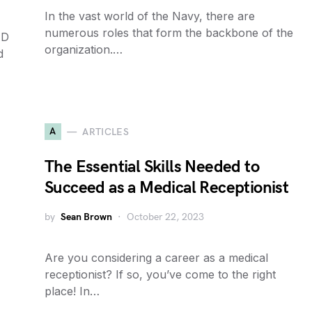
In the vast world of the Navy, there are
numerous roles that form the backbone of the
AD
organization.…
d
A
ARTICLES
The Essential Skills Needed to
Succeed as a Medical Receptionist
by
Sean Brown
October 22, 2023
Are you considering a career as a medical
receptionist? If so, you’ve come to the right
place! In…