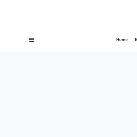
Home
B