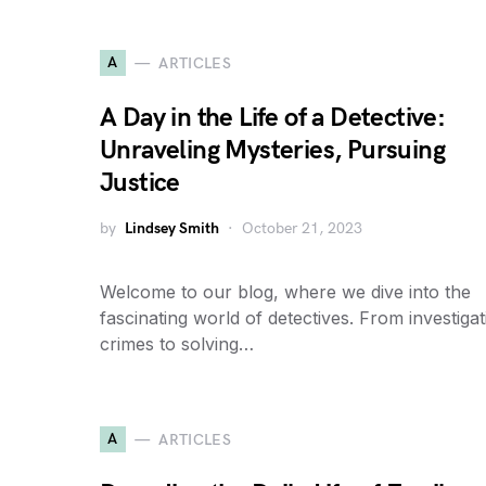
A
ARTICLES
A Day in the Life of a Detective:
Unraveling Mysteries, Pursuing
Justice
by
Lindsey Smith
October 21, 2023
Welcome to our blog, where we dive into the
fascinating world of detectives. From investigat
crimes to solving…
A
ARTICLES