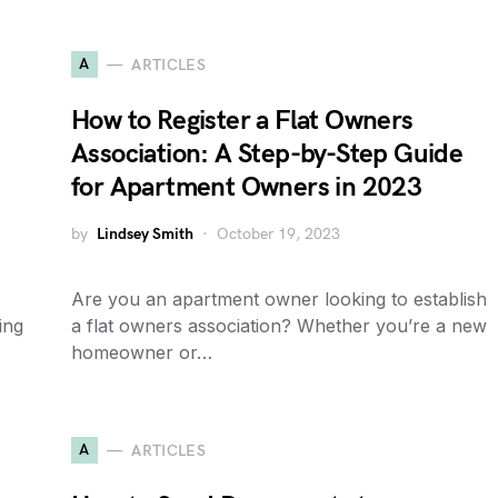
A
ARTICLES
How to Register a Flat Owners
Association: A Step-by-Step Guide
for Apartment Owners in 2023
by
Lindsey Smith
October 19, 2023
Are you an apartment owner looking to establish
ing
a flat owners association? Whether you’re a new
homeowner or…
A
ARTICLES