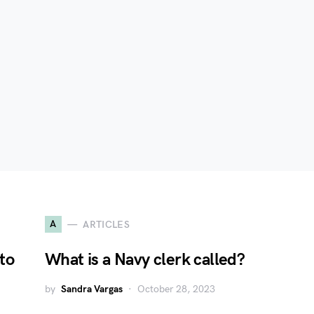
A
ARTICLES
to
What is a Navy clerk called?
by
Sandra Vargas
October 28, 2023