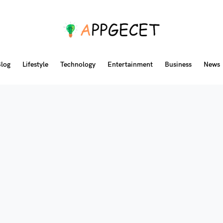
log
Lifestyle
Technology
Entertainment
Business
News