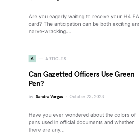
Are you eagerly waiting to receive your H4 E
card? The anticipation can be both exciting an
nerve-wracking.…
A
ARTICLES
Can Gazetted Officers Use Green
Pen?
by
Sandra Vargas
October 23, 2023
Have you ever wondered about the colors of
pens used in official documents and whether
there are any…