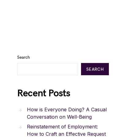
Search
SEARCH
Recent Posts
How is Everyone Doing? A Casual
Conversation on Well-Being
Reinstatement of Employment:
How to Craft an Effective Request