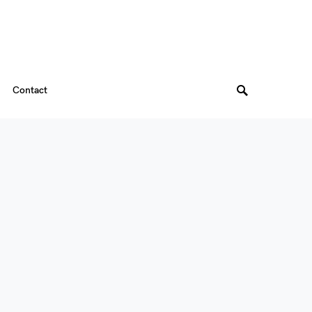
Contact