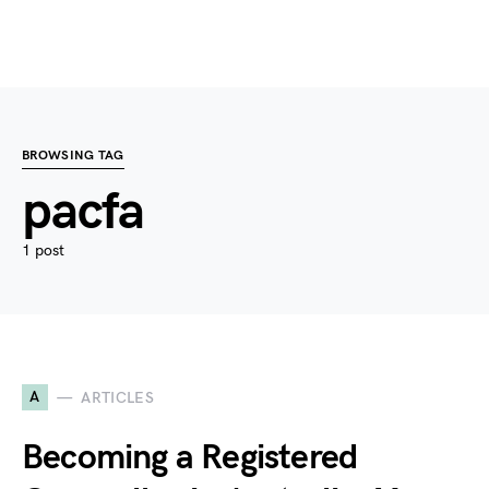
BROWSING TAG
pacfa
1 post
A
ARTICLES
Becoming a Registered