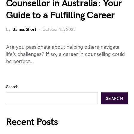
Counsellor in Australia: Your
Guide to a Fulfilling Career
by
James Short
October 12, 2023
Are you passionate about helping others navigate
life’s challenges? If so, a career in counselling could
be perfect…
Search
SEARCH
Recent Posts