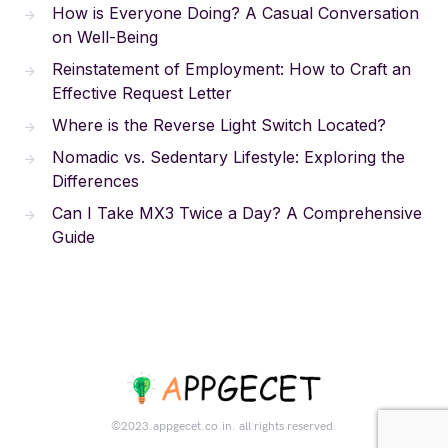
How is Everyone Doing? A Casual Conversation
on Well-Being
Reinstatement of Employment: How to Craft an
Effective Request Letter
Where is the Reverse Light Switch Located?
Nomadic vs. Sedentary Lifestyle: Exploring the
Differences
Can I Take MX3 Twice a Day? A Comprehensive
Guide
©2023.appgecet.co.in. all rights reserved.