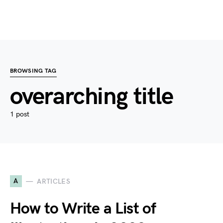
BROWSING TAG
overarching title
1 post
A
ARTICLES
How to Write a List of