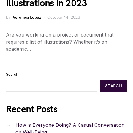
Illustrations in 2023
by
Veronica Lopez
October 14, 2023
Are you working on a project or document that
requires a list of illustrations? Whether it’s an
academic…
Search
SEARCH
Recent Posts
How is Everyone Doing? A Casual Conversation
on Well-Being