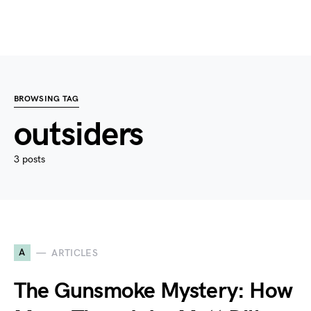
BROWSING TAG
outsiders
3 posts
A
ARTICLES
The Gunsmoke Mystery: How