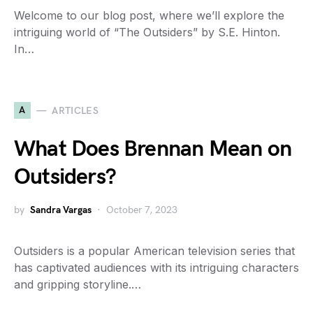
Welcome to our blog post, where we’ll explore the
intriguing world of “The Outsiders” by S.E. Hinton.
In…
A
ARTICLES
What Does Brennan Mean on
Outsiders?
by
Sandra Vargas
October 7, 2023
Outsiders is a popular American television series that
has captivated audiences with its intriguing characters
and gripping storyline.…