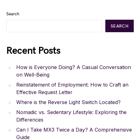
Search
SEARCH
Recent Posts
How is Everyone Doing? A Casual Conversation
on Well-Being
Reinstatement of Employment: How to Craft an
Effective Request Letter
Where is the Reverse Light Switch Located?
Nomadic vs. Sedentary Lifestyle: Exploring the
Differences
Can I Take MX3 Twice a Day? A Comprehensive
Guide