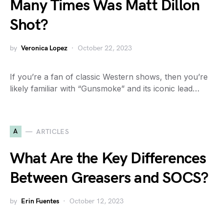
Many Times Was Matt Dillon
Shot?
by
Veronica Lopez
October 22, 2023
If you’re a fan of classic Western shows, then you’re
likely familiar with “Gunsmoke” and its iconic lead…
A
ARTICLES
What Are the Key Differences
Between Greasers and SOCS?
by
Erin Fuentes
October 12, 2023