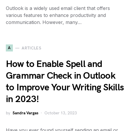
Outlook is a widely used email client that offers
various features to enhance productivity and
communication. However, many…
A
ARTICLES
How to Enable Spell and
Grammar Check in Outlook
to Improve Your Writing Skills
in 2023!
by
Sandra Vargas
October 13, 2023
Have you ever found yourself sending an email or