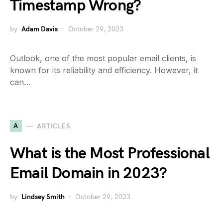
Timestamp Wrong?
by
Adam Davis
October 29, 2023
Outlook, one of the most popular email clients, is
known for its reliability and efficiency. However, it
can…
A
ARTICLES
What is the Most Professional
Email Domain in 2023?
by
Lindsey Smith
October 29, 2023