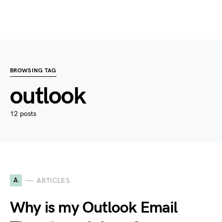
BROWSING TAG
outlook
12 posts
A
ARTICLES
Why is my Outlook Email