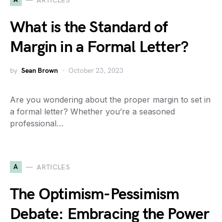
ARTICLES
What is the Standard of
Margin in a Formal Letter?
by
Sean Brown
October 23, 2023
Are you wondering about the proper margin to set in
a formal letter? Whether you’re a seasoned
professional…
A
ARTICLES
The Optimism-Pessimism
Debate: Embracing the Power