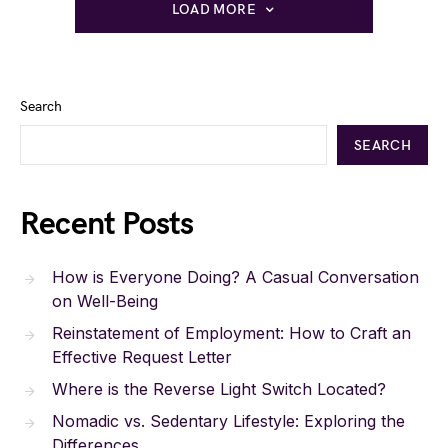
LOAD MORE
Search
SEARCH
Recent Posts
How is Everyone Doing? A Casual Conversation
on Well-Being
Reinstatement of Employment: How to Craft an
Effective Request Letter
Where is the Reverse Light Switch Located?
Nomadic vs. Sedentary Lifestyle: Exploring the
Differences