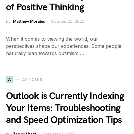
of Positive Thinking
by
Matthew Morales
October 23, 2023
When it comes to viewing the world, our
perspectives shape our experiences. Some people
naturally lean towards optimism,…
A
ARTICLES
Outlook is Currently Indexing
Your Items: Troubleshooting
and Speed Optimization Tips