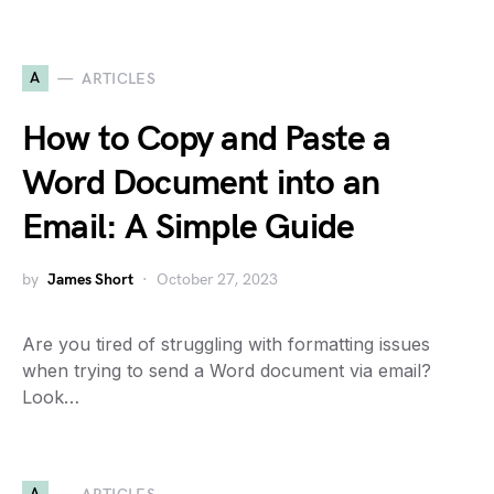
A
ARTICLES
How to Copy and Paste a
Word Document into an
Email: A Simple Guide
by
James Short
October 27, 2023
Are you tired of struggling with formatting issues
when trying to send a Word document via email?
Look…
A