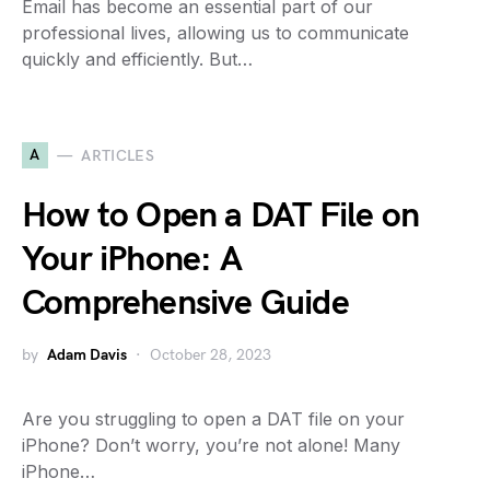
Email has become an essential part of our
professional lives, allowing us to communicate
quickly and efficiently. But…
A
ARTICLES
How to Open a DAT File on
Your iPhone: A
Comprehensive Guide
by
Adam Davis
October 28, 2023
Are you struggling to open a DAT file on your
iPhone? Don’t worry, you’re not alone! Many
iPhone…