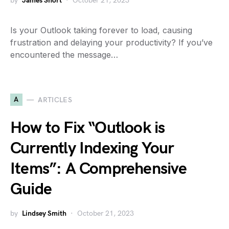
by
James Short
October 21, 2023
Is your Outlook taking forever to load, causing
frustration and delaying your productivity? If you’ve
encountered the message…
A
ARTICLES
How to Fix “Outlook is
Currently Indexing Your
Items”: A Comprehensive
Guide
by
Lindsey Smith
October 21, 2023