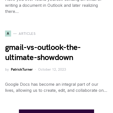
writing a document in Outlook and later realizing
there…
A
ARTICLES
gmail-vs-outlook-the-
ultimate-showdown
by
PatrickTurner
October 12, 2023
Google Docs has become an integral part of our
lives, allowing us to create, edit, and collaborate on…