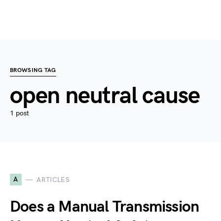
BROWSING TAG
open neutral cause
1 post
A
ARTICLES
Does a Manual Transmission