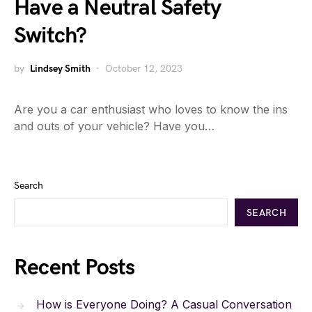
Have a Neutral Safety
Switch?
by
Lindsey Smith
October 12, 2023
Are you a car enthusiast who loves to know the ins
and outs of your vehicle? Have you…
Search
SEARCH
Recent Posts
How is Everyone Doing? A Casual Conversation