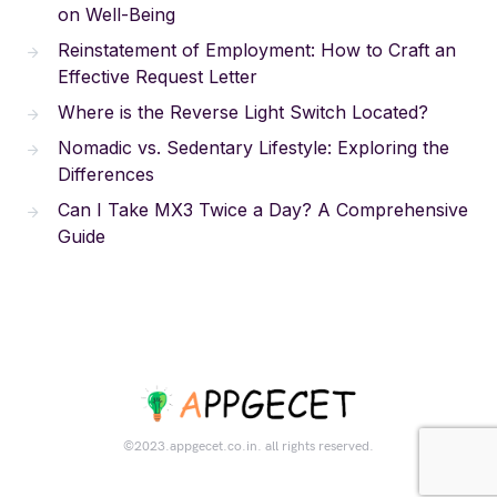
on Well-Being
Reinstatement of Employment: How to Craft an
Effective Request Letter
Where is the Reverse Light Switch Located?
Nomadic vs. Sedentary Lifestyle: Exploring the
Differences
Can I Take MX3 Twice a Day? A Comprehensive
Guide
©2023.appgecet.co.in. all rights reserved.