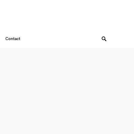
Contact