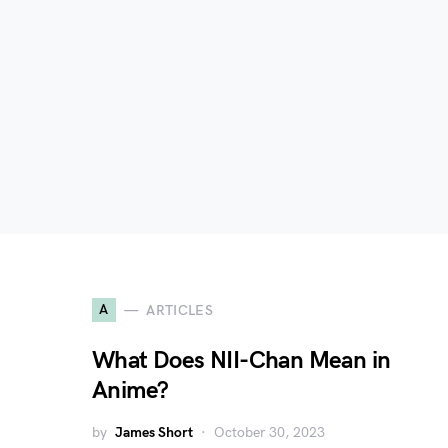
A
ARTICLES
What Does NII-Chan Mean in
Anime?
by
James Short
October 30, 2023