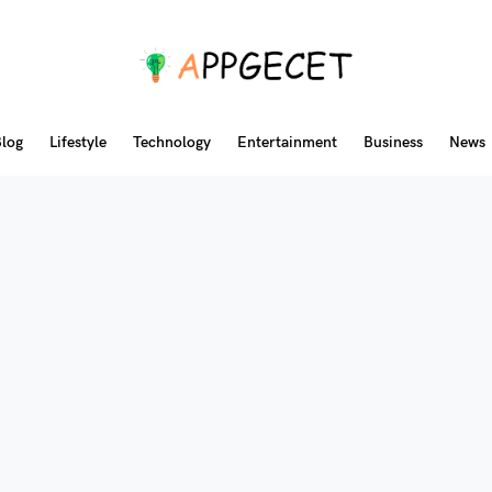
log
Lifestyle
Technology
Entertainment
Business
News