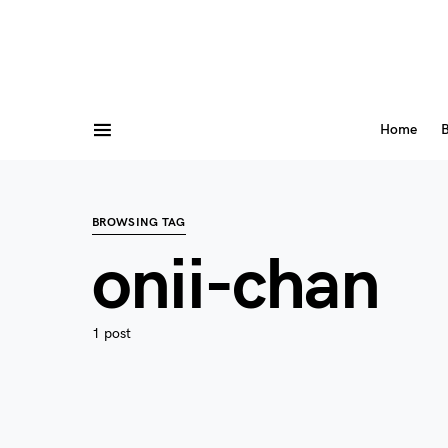
Home
B
BROWSING TAG
onii-chan
1 post