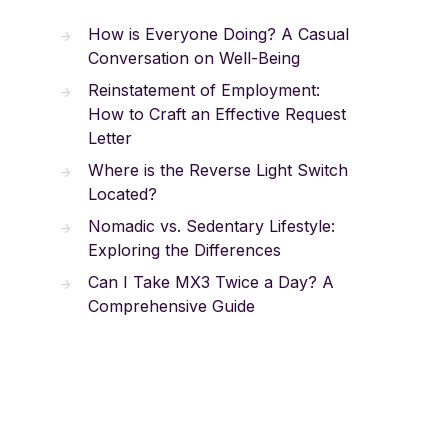
How is Everyone Doing? A Casual
Conversation on Well-Being
Reinstatement of Employment:
How to Craft an Effective Request
Letter
Where is the Reverse Light Switch
Located?
Nomadic vs. Sedentary Lifestyle:
Exploring the Differences
Can I Take MX3 Twice a Day? A
Comprehensive Guide