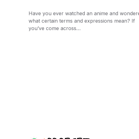
Have you ever watched an anime and wonder
what certain terms and expressions mean? If
you’ve come across…