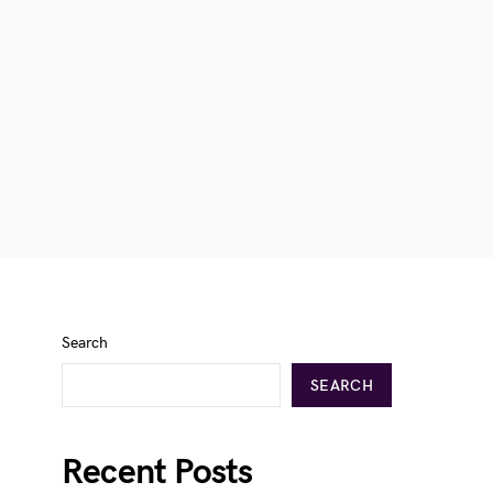
Search
SEARCH
Recent Posts