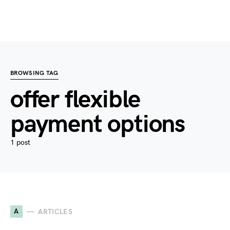
BROWSING TAG
offer flexible
payment options
1 post
A
ARTICLES