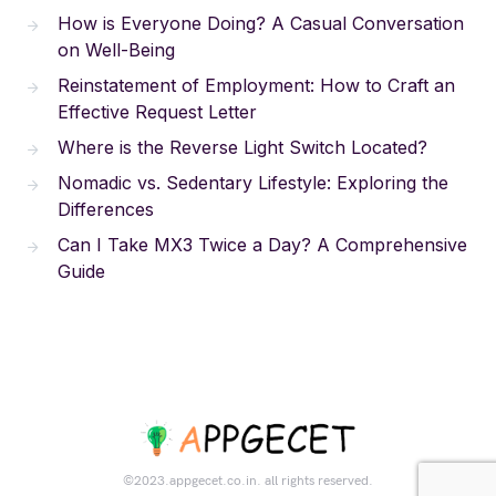
How is Everyone Doing? A Casual Conversation
on Well-Being
Reinstatement of Employment: How to Craft an
Effective Request Letter
Where is the Reverse Light Switch Located?
Nomadic vs. Sedentary Lifestyle: Exploring the
Differences
Can I Take MX3 Twice a Day? A Comprehensive
Guide
©2023.appgecet.co.in. all rights reserved.