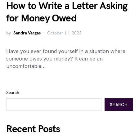
How to Write a Letter Asking
for Money Owed
by
Sandra Vargas
October 11, 2023
Have you ever found yourself in a situation where
someone owes you money? It can be an
uncomfortable…
Search
SEARCH
Recent Posts