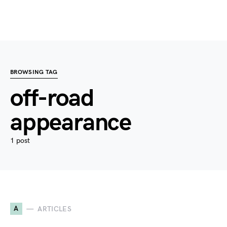
BROWSING TAG
off-road
appearance
1 post
A
ARTICLES