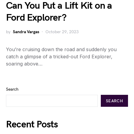
Can You Put a Lift Kit on a
Ford Explorer?
by
Sandra Vargas
October 29, 2023
You’re cruising down the road and suddenly you
catch a glimpse of a tricked-out Ford Explorer,
soaring above…
Search
SEARCH
Recent Posts