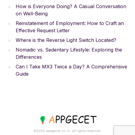
How is Everyone Doing? A Casual Conversation
on Well-Being
Reinstatement of Employment: How to Craft an
Effective Request Letter
Where is the Reverse Light Switch Located?
Nomadic vs. Sedentary Lifestyle: Exploring the
Differences
Can I Take MX3 Twice a Day? A Comprehensive
Guide
©2023.appgecet.co.in. all rights reserved.