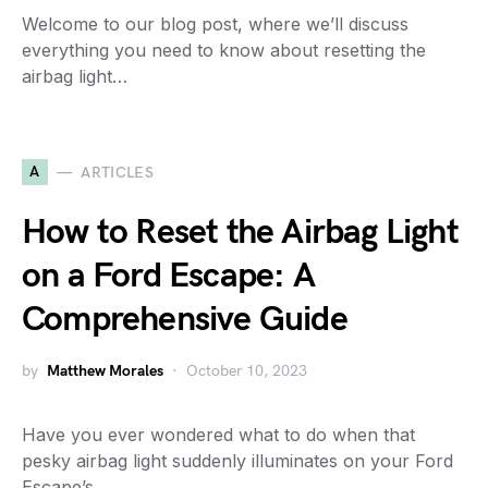
Welcome to our blog post, where we’ll discuss
everything you need to know about resetting the
airbag light…
A
ARTICLES
How to Reset the Airbag Light
on a Ford Escape: A
Comprehensive Guide
by
Matthew Morales
October 10, 2023
Have you ever wondered what to do when that
pesky airbag light suddenly illuminates on your Ford
Escape’s…