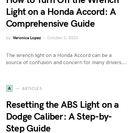
How to Turn Off the Wrench
Light on a Honda Accord: A
Comprehensive Guide
by
Veronica Lopez
October 5, 2023
The wrench light on a Honda Accord can be a
source of confusion and concern for many drivers.…
A
ARTICLES
Resetting the ABS Light on a
Dodge Caliber: A Step-by-
Step Guide