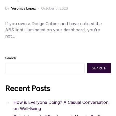
by
Veronica Lopez
October 5, 2023
If you own a Dodge Caliber and have noticed the
ABS light illuminated on your dashboard, you’re
not…
Search
SEARCH
Recent Posts
How is Everyone Doing? A Casual Conversation
on Well-Being