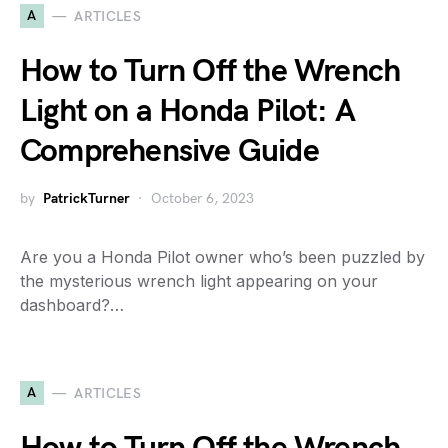
A
ARTICLES
How to Turn Off the Wrench
Light on a Honda Pilot: A
Comprehensive Guide
by
PatrickTurner
October 6, 2023
Are you a Honda Pilot owner who’s been puzzled by
the mysterious wrench light appearing on your
dashboard?…
A
ARTICLES