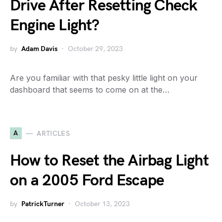
Drive After Resetting Check
Engine Light?
by
Adam Davis
October 29, 2023
Are you familiar with that pesky little light on your
dashboard that seems to come on at the…
A
ARTICLES
How to Reset the Airbag Light
on a 2005 Ford Escape
by
PatrickTurner
October 13, 2023