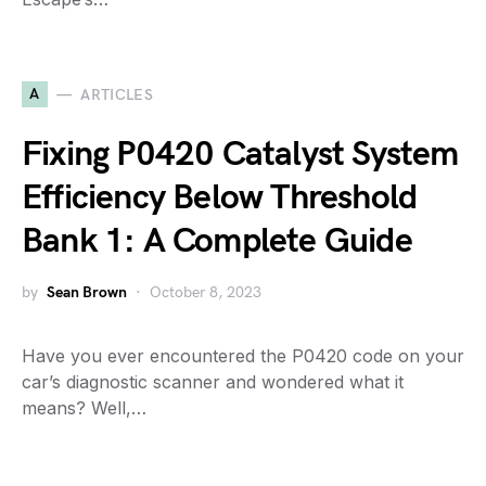
A
ARTICLES
Fixing P0420 Catalyst System
Efficiency Below Threshold
Bank 1: A Complete Guide
by
Sean Brown
October 8, 2023
Have you ever encountered the P0420 code on your
car’s diagnostic scanner and wondered what it
means? Well,…