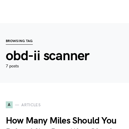
BROWSING TAG
obd-ii scanner
7 posts
A
ARTICLES
How Many Miles Should You