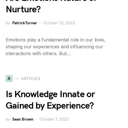
Nurture?
by
PatrickTurner
October 12, 2023
Emotions play a fundamental role in our lives,
shaping our experiences and influencing our
interactions with others. But…
A
ARTICLES
Is Knowledge Innate or
Gained by Experience?
by
Sean Brown
October 7, 2023