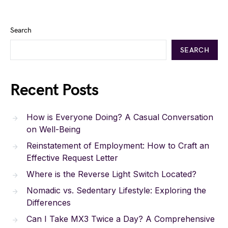
Search
SEARCH
Recent Posts
How is Everyone Doing? A Casual Conversation
on Well-Being
Reinstatement of Employment: How to Craft an
Effective Request Letter
Where is the Reverse Light Switch Located?
Nomadic vs. Sedentary Lifestyle: Exploring the
Differences
Can I Take MX3 Twice a Day? A Comprehensive