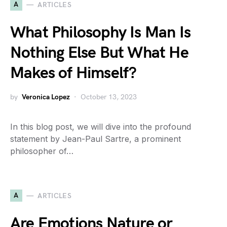
A
ARTICLES
What Philosophy Is Man Is
Nothing Else But What He
Makes of Himself?
by
Veronica Lopez
October 13, 2023
In this blog post, we will dive into the profound
statement by Jean-Paul Sartre, a prominent
philosopher of…
A
ARTICLES
Are Emotions Nature or