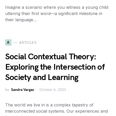
Imagine a scenario where you witness a young child
uttering their first word—a significant milestone in
their language…
A
ARTICLES
Social Contextual Theory:
Exploring the Intersection of
Society and Learning
by
Sandra Vargas
October 6, 2023
The world we live in is a complex tapestry of
interconnected social systems. Our experiences and