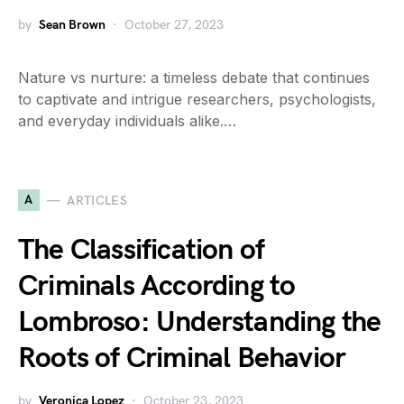
by
Sean Brown
October 27, 2023
Nature vs nurture: a timeless debate that continues
to captivate and intrigue researchers, psychologists,
and everyday individuals alike.…
A
ARTICLES
The Classification of
Criminals According to
Lombroso: Understanding the
Roots of Criminal Behavior
by
Veronica Lopez
October 23, 2023