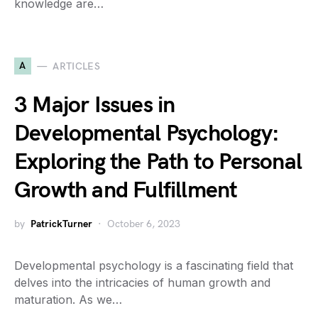
knowledge are…
A
ARTICLES
3 Major Issues in
Developmental Psychology:
Exploring the Path to Personal
Growth and Fulfillment
by
PatrickTurner
October 6, 2023
Developmental psychology is a fascinating field that
delves into the intricacies of human growth and
maturation. As we…