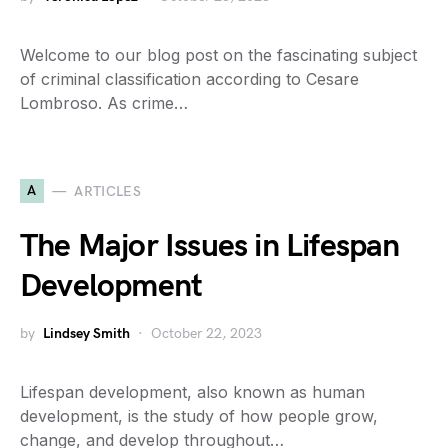
Welcome to our blog post on the fascinating subject
of criminal classification according to Cesare
Lombroso. As crime…
A
ARTICLES
The Major Issues in Lifespan
Development
by
Lindsey Smith
October 22, 2023
Lifespan development, also known as human
development, is the study of how people grow,
change, and develop throughout…