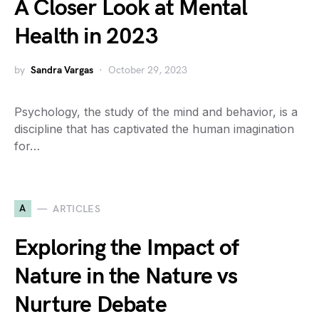
A Closer Look at Mental
Health in 2023
by
Sandra Vargas
October 29, 2023
Psychology, the study of the mind and behavior, is a
discipline that has captivated the human imagination
for…
A
ARTICLES
Exploring the Impact of
Nature in the Nature vs
Nurture Debate