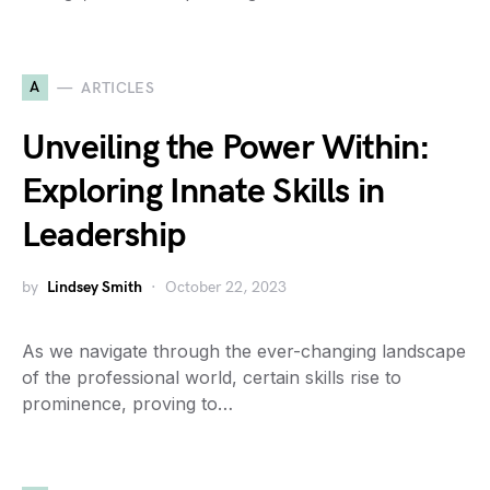
A
ARTICLES
Unveiling the Power Within:
Exploring Innate Skills in
Leadership
by
Lindsey Smith
October 22, 2023
As we navigate through the ever-changing landscape
of the professional world, certain skills rise to
prominence, proving to…