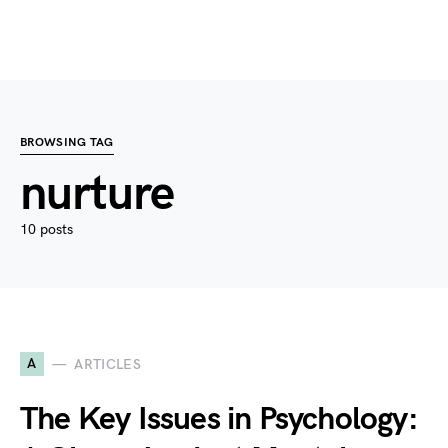
BROWSING TAG
nurture
10 posts
A
ARTICLES
The Key Issues in Psychology: