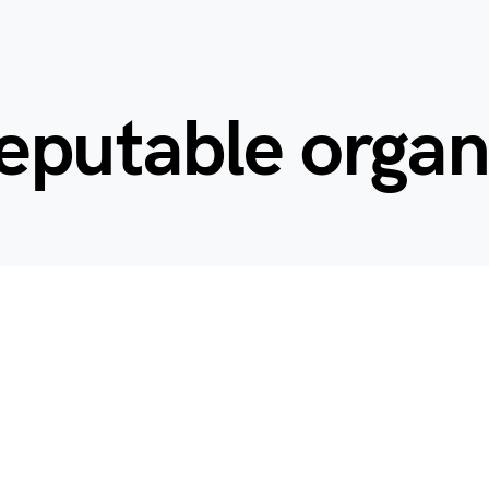
eputable organ