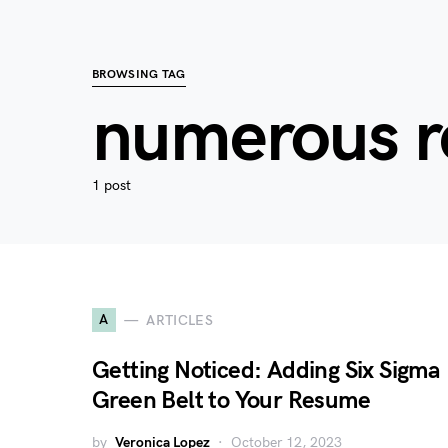
BROWSING TAG
numerous r
1 post
A
ARTICLES
Getting Noticed: Adding Six Sigma
Green Belt to Your Resume
by
Veronica Lopez
October 12, 2023