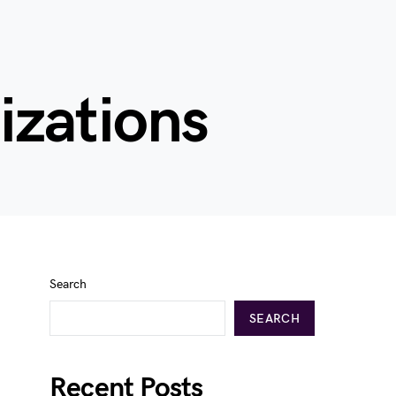
izations
Search
SEARCH
Recent Posts