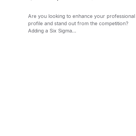
Are you looking to enhance your professional
profile and stand out from the competition?
Adding a Six Sigma…