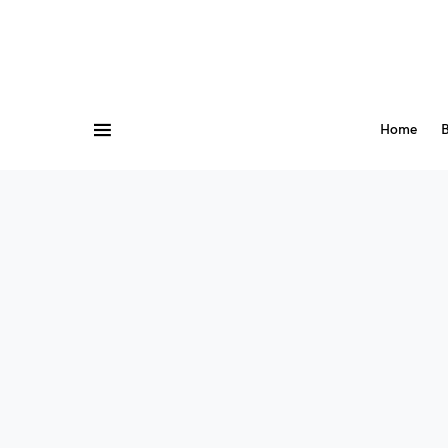
Home
B