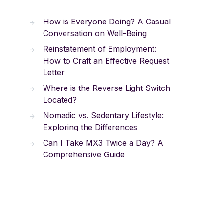
How is Everyone Doing? A Casual
Conversation on Well-Being
Reinstatement of Employment:
How to Craft an Effective Request
Letter
Where is the Reverse Light Switch
Located?
Nomadic vs. Sedentary Lifestyle:
Exploring the Differences
Can I Take MX3 Twice a Day? A
Comprehensive Guide