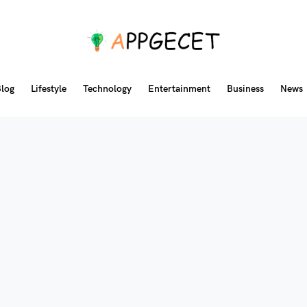
log
Lifestyle
Technology
Entertainment
Business
News