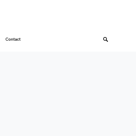
Contact