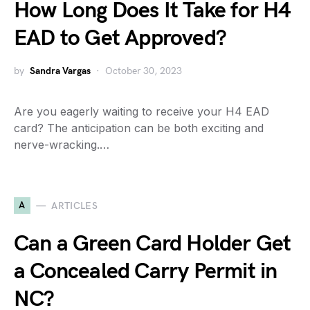
How Long Does It Take for H4
EAD to Get Approved?
by
Sandra Vargas
October 30, 2023
Are you eagerly waiting to receive your H4 EAD
card? The anticipation can be both exciting and
nerve-wracking.…
A
ARTICLES
Can a Green Card Holder Get
a Concealed Carry Permit in
NC?