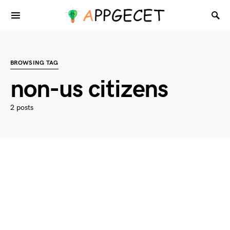
BROWSING TAG
non-us citizens
2 posts