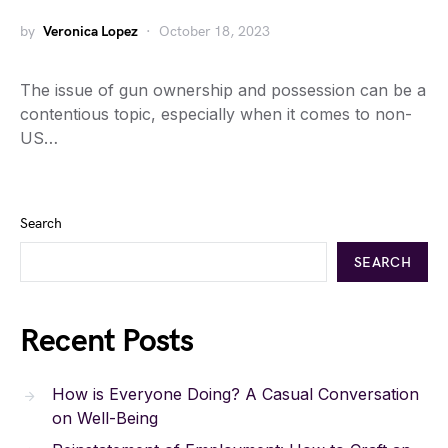
by
Veronica Lopez
October 18, 2023
The issue of gun ownership and possession can be a
contentious topic, especially when it comes to non-
US…
Search
SEARCH
Recent Posts
How is Everyone Doing? A Casual Conversation
on Well-Being