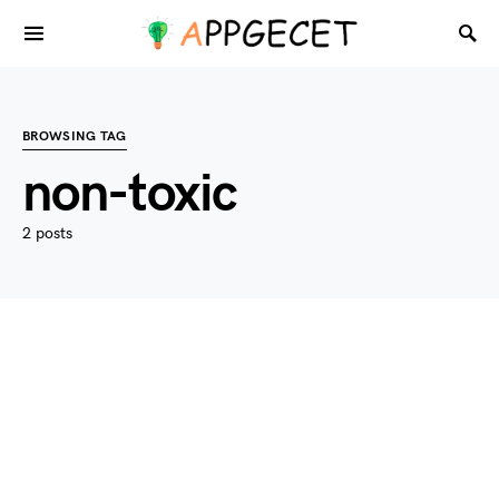
BROWSING TAG
non-toxic
2 posts