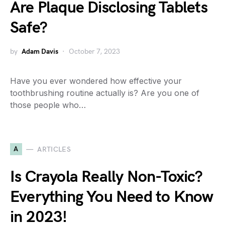
Are Plaque Disclosing Tablets
Safe?
by
Adam Davis
October 7, 2023
Have you ever wondered how effective your
toothbrushing routine actually is? Are you one of
those people who…
A
ARTICLES
Is Crayola Really Non-Toxic?
Everything You Need to Know
in 2023!