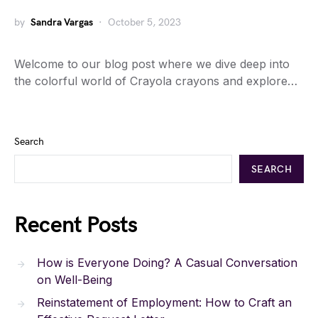
by
Sandra Vargas
October 5, 2023
Welcome to our blog post where we dive deep into
the colorful world of Crayola crayons and explore…
Search
SEARCH
Recent Posts
How is Everyone Doing? A Casual Conversation
on Well-Being
Reinstatement of Employment: How to Craft an