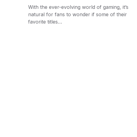
With the ever-evolving world of gaming, it’s
natural for fans to wonder if some of their
favorite titles…