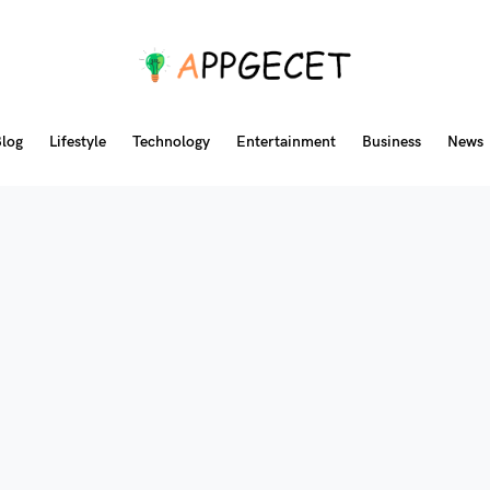
log
Lifestyle
Technology
Entertainment
Business
News