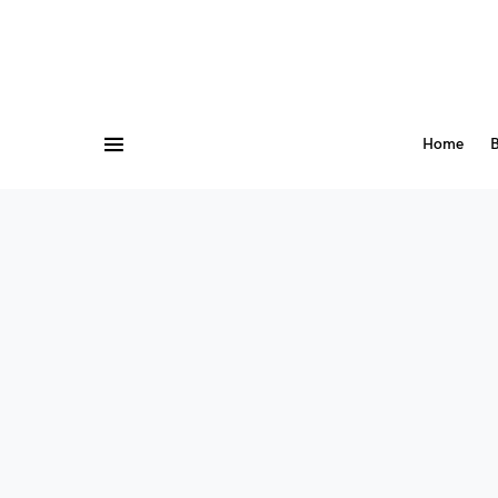
Home
B