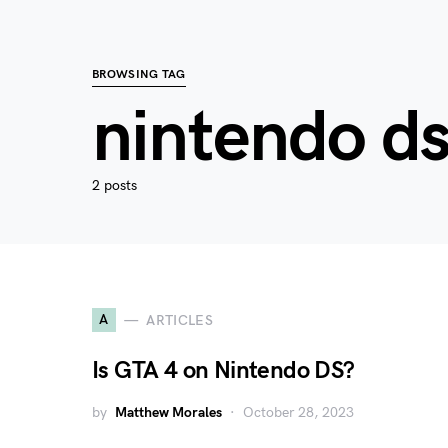
BROWSING TAG
nintendo d
2 posts
A
ARTICLES
Is GTA 4 on Nintendo DS?
by
Matthew Morales
October 28, 2023