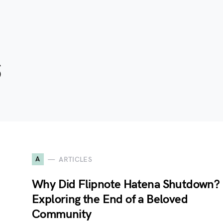
s
A
ARTICLES
Why Did Flipnote Hatena Shutdown?
Exploring the End of a Beloved
Community