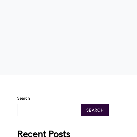
Search
SEARCH
Recent Posts