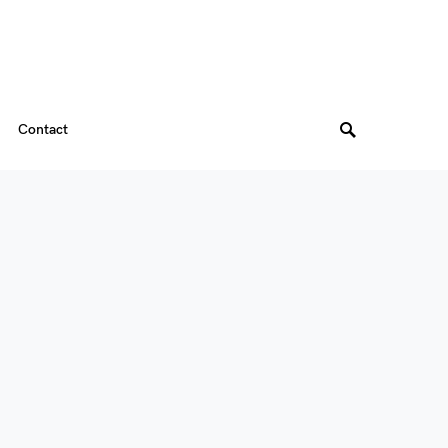
Contact