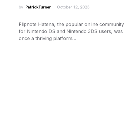
by
PatrickTurner
October 12, 2023
Flipnote Hatena, the popular online community
for Nintendo DS and Nintendo 3DS users, was
once a thriving platform…