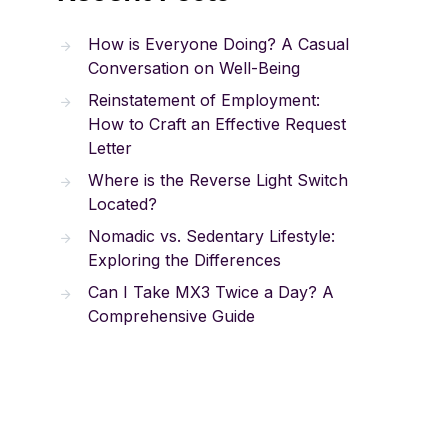
How is Everyone Doing? A Casual
Conversation on Well-Being
Reinstatement of Employment:
How to Craft an Effective Request
Letter
Where is the Reverse Light Switch
Located?
Nomadic vs. Sedentary Lifestyle:
Exploring the Differences
Can I Take MX3 Twice a Day? A
Comprehensive Guide