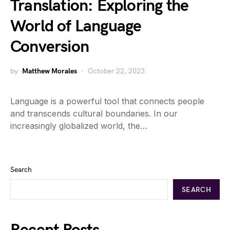
Translation: Exploring the
World of Language
Conversion
by
Matthew Morales
October 22, 2023
Language is a powerful tool that connects people
and transcends cultural boundaries. In our
increasingly globalized world, the…
Search
SEARCH