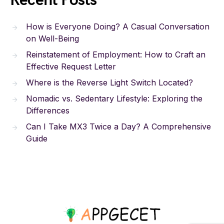
Recent Posts
How is Everyone Doing? A Casual Conversation
on Well-Being
Reinstatement of Employment: How to Craft an
Effective Request Letter
Where is the Reverse Light Switch Located?
Nomadic vs. Sedentary Lifestyle: Exploring the
Differences
Can I Take MX3 Twice a Day? A Comprehensive
Guide