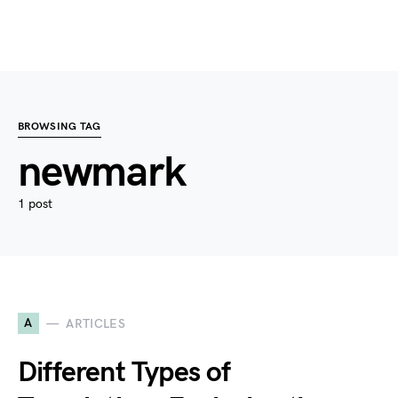
BROWSING TAG
newmark
1 post
A
ARTICLES
Different Types of