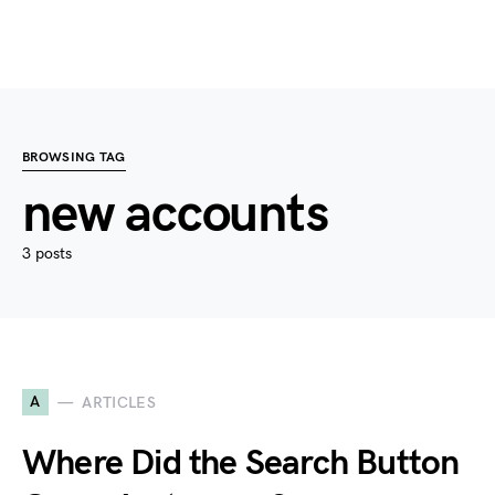
BROWSING TAG
new accounts
3 posts
A
ARTICLES
Where Did the Search Button