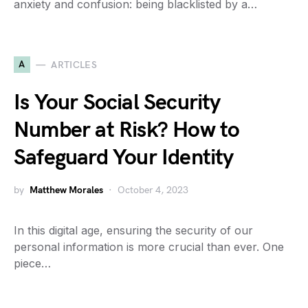
anxiety and confusion: being blacklisted by a…
A
ARTICLES
Is Your Social Security
Number at Risk? How to
Safeguard Your Identity
by
Matthew Morales
October 4, 2023
In this digital age, ensuring the security of our
personal information is more crucial than ever. One
piece…