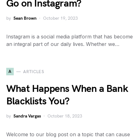
Go on Instagram?
by
Sean Brown
October 19, 2023
Instagram is a social media platform that has become
an integral part of our daily lives. Whether we…
A
ARTICLES
What Happens When a Bank
Blacklists You?
by
Sandra Vargas
October 18, 2023
Welcome to our blog post on a topic that can cause