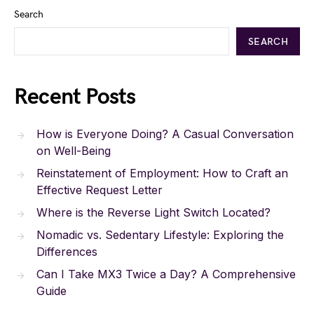
Search
SEARCH
Recent Posts
How is Everyone Doing? A Casual Conversation
on Well-Being
Reinstatement of Employment: How to Craft an
Effective Request Letter
Where is the Reverse Light Switch Located?
Nomadic vs. Sedentary Lifestyle: Exploring the
Differences
Can I Take MX3 Twice a Day? A Comprehensive
Guide