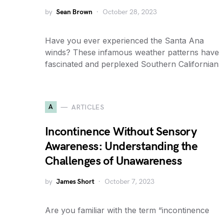
by
Sean Brown
October 28, 2023
Have you ever experienced the Santa Ana
winds? These infamous weather patterns have
fascinated and perplexed Southern California
A
ARTICLES
Incontinence Without Sensory
Awareness: Understanding the
Challenges of Unawareness
by
James Short
October 7, 2023
Are you familiar with the term “incontinence