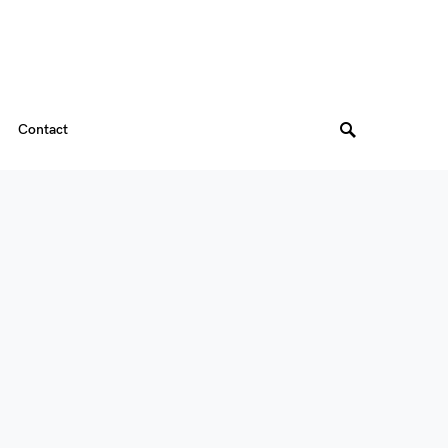
Contact