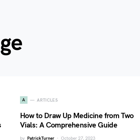
age
A
ARTICLES
How to Draw Up Medicine from Two
s
Vials: A Comprehensive Guide
by
PatrickTurner
October 27, 2023