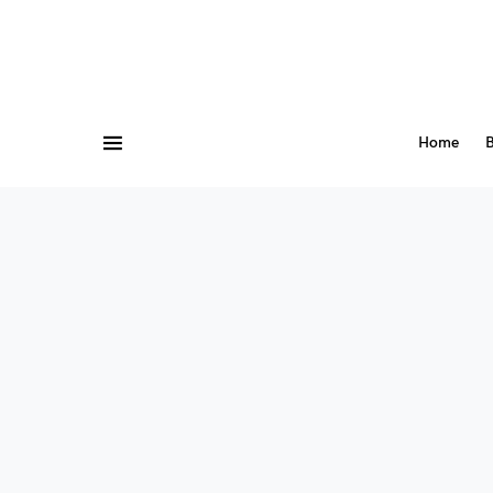
Home
B