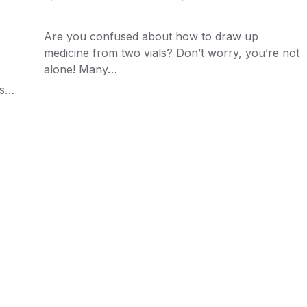
Are you confused about how to draw up
medicine from two vials? Don’t worry, you’re not
alone! Many…
ns…