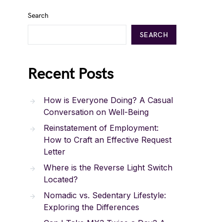
Search
SEARCH
Recent Posts
How is Everyone Doing? A Casual
Conversation on Well-Being
Reinstatement of Employment:
How to Craft an Effective Request
Letter
Where is the Reverse Light Switch
Located?
Nomadic vs. Sedentary Lifestyle:
Exploring the Differences