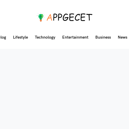
log
Lifestyle
Technology
Entertainment
Business
News