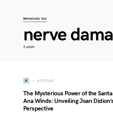
BROWSING TAG
nerve dam
3 posts
A
ARTICLES
The Mysterious Power of the Santa
Ana Winds: Unveiling Joan Didion’
Perspective