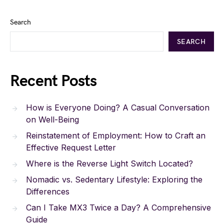
Search
SEARCH
Recent Posts
How is Everyone Doing? A Casual Conversation
on Well-Being
Reinstatement of Employment: How to Craft an
Effective Request Letter
Where is the Reverse Light Switch Located?
Nomadic vs. Sedentary Lifestyle: Exploring the
Differences
Can I Take MX3 Twice a Day? A Comprehensive
Guide