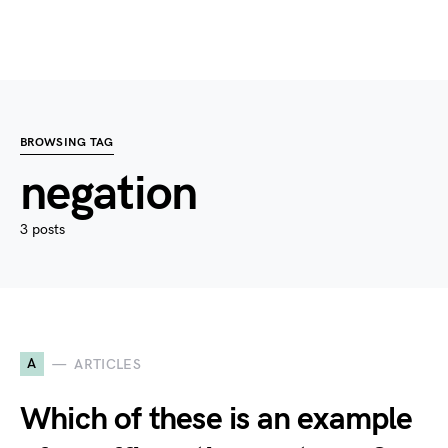
BROWSING TAG
negation
3 posts
A
ARTICLES
Which of these is an example