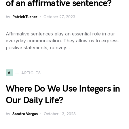
of an affirmative sentence?
by
PatrickTurner
October 27, 2023
Affirmative sentences play an essential role in our
everyday communication. They allow us to express
positive statements, convey…
A
ARTICLES
Where Do We Use Integers in
Our Daily Life?
by
Sandra Vargas
October 13, 2023