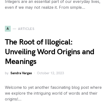
Integers are an essential part of our everyday lives,
even if we may not realize it. From simple…
A
ARTICLES
The Root of Illogical:
Unveiling Word Origins and
Meanings
by
Sandra Vargas
October 12, 2023
Welcome to yet another fascinating blog post where
we explore the intriguing world of words and their
origins!…