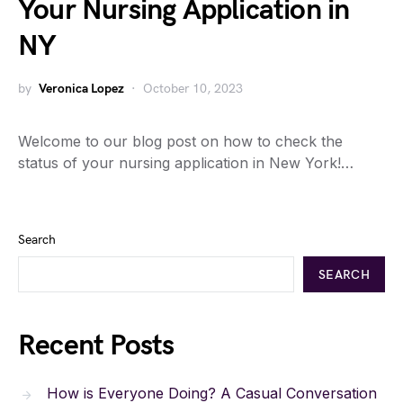
Your Nursing Application in
NY
by
Veronica Lopez
October 10, 2023
Welcome to our blog post on how to check the
status of your nursing application in New York!…
Search
SEARCH
Recent Posts
How is Everyone Doing? A Casual Conversation