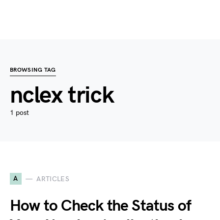
BROWSING TAG
nclex trick
1 post
A
ARTICLES
How to Check the Status of