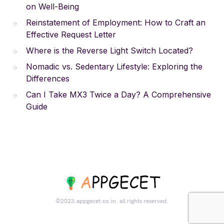
on Well-Being
Reinstatement of Employment: How to Craft an
Effective Request Letter
Where is the Reverse Light Switch Located?
Nomadic vs. Sedentary Lifestyle: Exploring the
Differences
Can I Take MX3 Twice a Day? A Comprehensive
Guide
©2023.appgecet.co.in. all rights reserved.