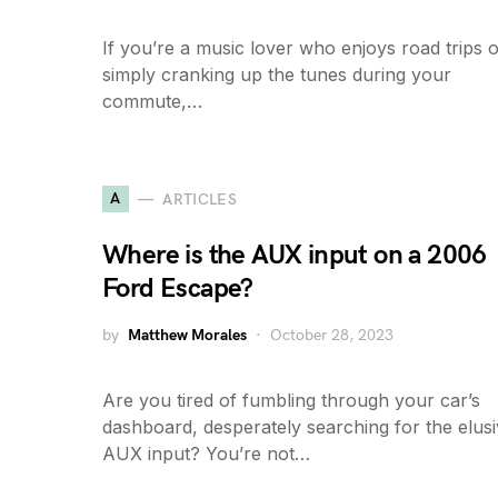
If you’re a music lover who enjoys road trips 
simply cranking up the tunes during your
commute,…
A
ARTICLES
Where is the AUX input on a 2006
Ford Escape?
by
Matthew Morales
October 28, 2023
Are you tired of fumbling through your car’s
dashboard, desperately searching for the elus
AUX input? You’re not…