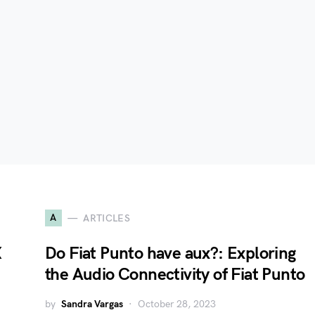
A
ARTICLES
X
Do Fiat Punto have aux?: Exploring
the Audio Connectivity of Fiat Punto
by
Sandra Vargas
October 28, 2023