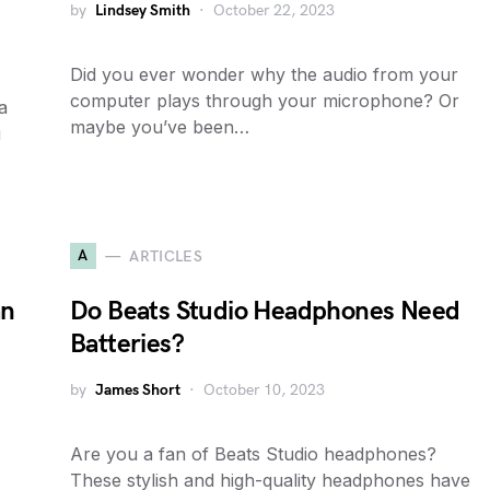
by
Lindsey Smith
October 22, 2023
Did you ever wonder why the audio from your
computer plays through your microphone? Or
a
maybe you’ve been…
u
A
ARTICLES
an
Do Beats Studio Headphones Need
Batteries?
by
James Short
October 10, 2023
Are you a fan of Beats Studio headphones?
These stylish and high-quality headphones have