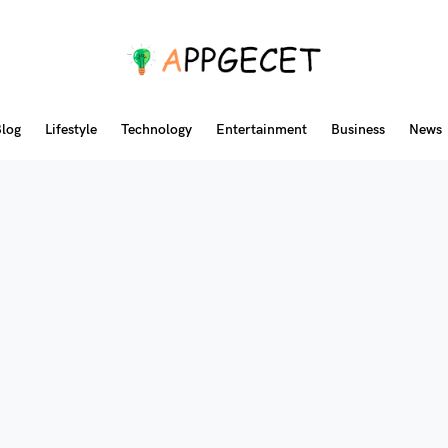
log
Lifestyle
Technology
Entertainment
Business
News