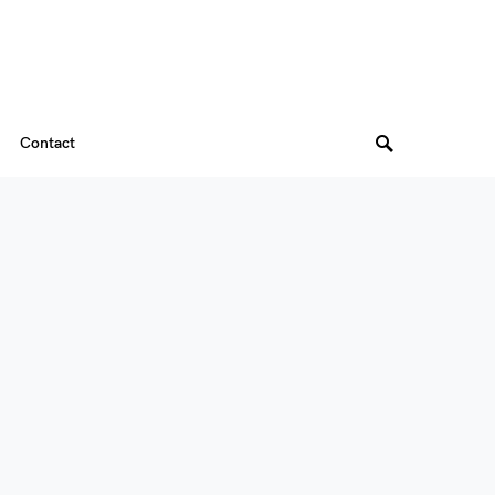
Contact