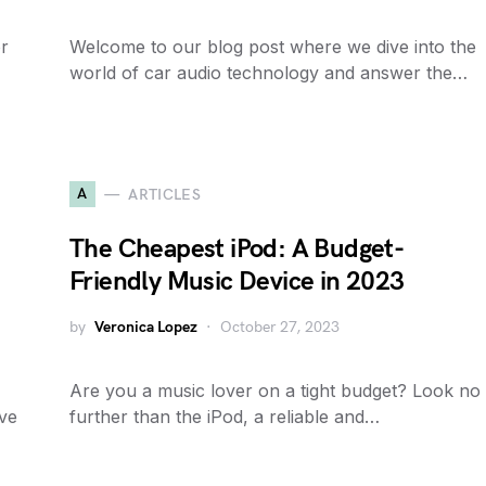
or
Welcome to our blog post where we dive into the
world of car audio technology and answer the…
A
ARTICLES
The Cheapest iPod: A Budget-
Friendly Music Device in 2023
by
Veronica Lopez
October 27, 2023
Are you a music lover on a tight budget? Look no
ive
further than the iPod, a reliable and…