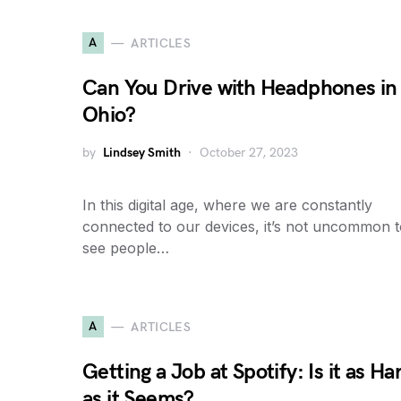
A
ARTICLES
Can You Drive with Headphones in
Ohio?
by
Lindsey Smith
October 27, 2023
In this digital age, where we are constantly
connected to our devices, it’s not uncommon 
see people…
A
ARTICLES
Getting a Job at Spotify: Is it as Ha
as it Seems?