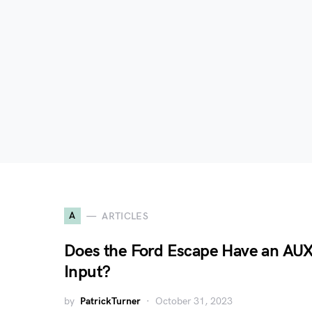
A
ARTICLES
Does the Ford Escape Have an AU
Input?
by
PatrickTurner
October 31, 2023