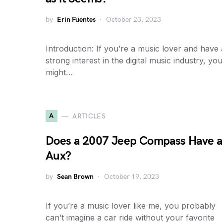
by
Erin Fuentes
October 23, 2023
Introduction: If you’re a music lover and have 
strong interest in the digital music industry, yo
might…
A
ARTICLES
Does a 2007 Jeep Compass Have 
Aux?
by
Sean Brown
October 19, 2023
If you’re a music lover like me, you probably
can’t imagine a car ride without your favorite