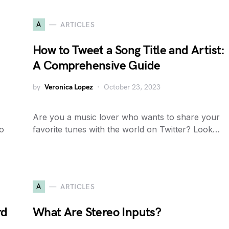
A
ARTICLES
How to Tweet a Song Title and Artist:
A Comprehensive Guide
by
Veronica Lopez
October 23, 2023
Are you a music lover who wants to share your
to
favorite tunes with the world on Twitter? Look…
A
ARTICLES
rd
What Are Stereo Inputs?