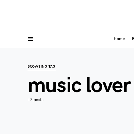
Home
B
BROWSING TAG
music lover
17 posts