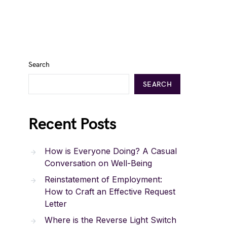
Search
SEARCH
Recent Posts
How is Everyone Doing? A Casual
Conversation on Well-Being
Reinstatement of Employment:
How to Craft an Effective Request
Letter
Where is the Reverse Light Switch