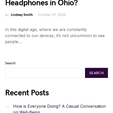
Headphones in Ohio?
by
Lindsey Smith
October 27, 2023
In this digital age, where we are constantly
connected to our devices, it’s not uncommon to see
people…
Search
SEARCH
Recent Posts
How is Everyone Doing? A Casual Conversation
on Well-Being