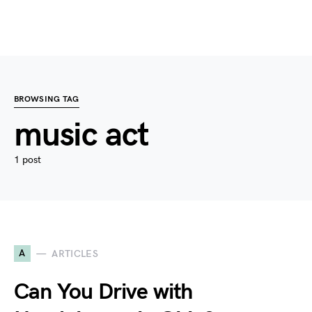
BROWSING TAG
music act
1 post
A
ARTICLES
Can You Drive with