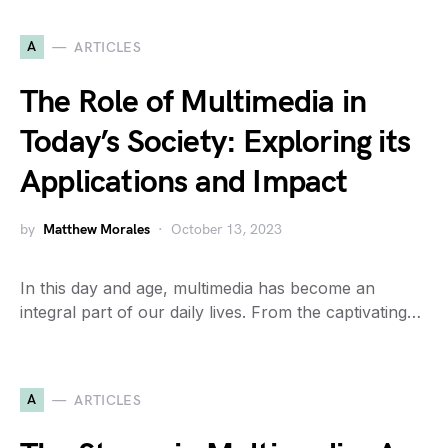
A
ARTICLES
The Role of Multimedia in
Today’s Society: Exploring its
Applications and Impact
by
Matthew Morales
October 13, 2023
In this day and age, multimedia has become an
integral part of our daily lives. From the captivating…
A
ARTICLES