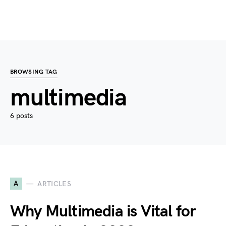
BROWSING TAG
multimedia
6 posts
A
ARTICLES
Why Multimedia is Vital for