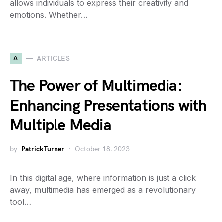
allows individuals to express their creativity and
emotions. Whether…
A
ARTICLES
The Power of Multimedia:
Enhancing Presentations with
Multiple Media
by
PatrickTurner
October 18, 2023
In this digital age, where information is just a click
away, multimedia has emerged as a revolutionary
tool…