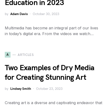
Education in 2023
by
Adam Davis
October 30, 2023
Multimedia has become an integral part of our lives
in today’s digital era. From the videos we watch…
A
ARTICLES
Two Examples of Dry Media
for Creating Stunning Art
by
Lindsey Smith
October 23, 2023
Creating art is a diverse and captivating endeavor that