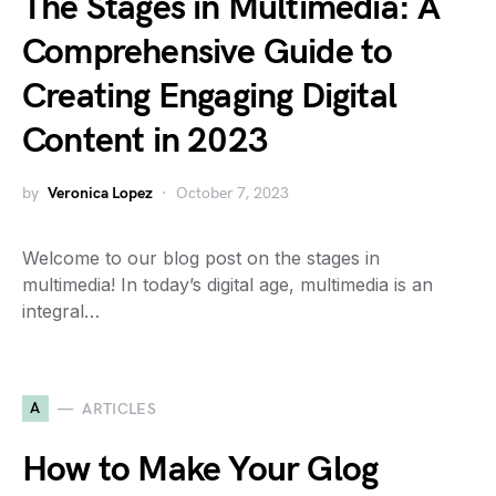
The Stages in Multimedia: A
Comprehensive Guide to
Creating Engaging Digital
Content in 2023
by
Veronica Lopez
October 7, 2023
Welcome to our blog post on the stages in
multimedia! In today’s digital age, multimedia is an
integral…
A
ARTICLES
How to Make Your Glog