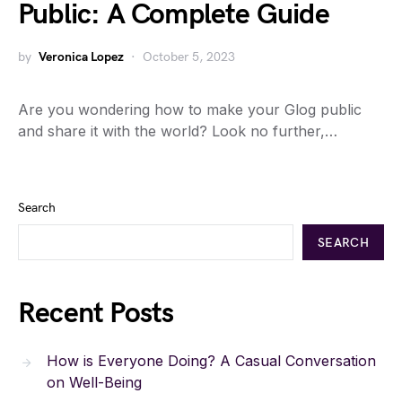
Public: A Complete Guide
by
Veronica Lopez
October 5, 2023
Are you wondering how to make your Glog public
and share it with the world? Look no further,…
Search
SEARCH
Recent Posts
How is Everyone Doing? A Casual Conversation
on Well-Being