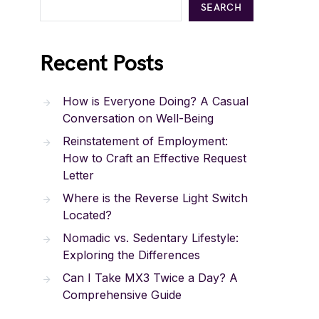
SEARCH
Recent Posts
How is Everyone Doing? A Casual
Conversation on Well-Being
Reinstatement of Employment:
How to Craft an Effective Request
Letter
Where is the Reverse Light Switch
Located?
Nomadic vs. Sedentary Lifestyle:
Exploring the Differences
Can I Take MX3 Twice a Day? A
Comprehensive Guide