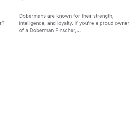
Dobermans are known for their strength,
r?
intelligence, and loyalty. If you’re a proud owner
of a Doberman Pinscher,…