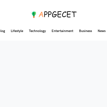
log
Lifestyle
Technology
Entertainment
Business
News