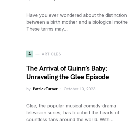
Have you ever wondered about the distinction
between a birth mother and a biological mothe
These terms may…
A
ARTICLES
The Arrival of Quinn’s Baby:
Unraveling the Glee Episode
by
PatrickTurner
October 10, 2023
Glee, the popular musical comedy-drama
television series, has touched the hearts of
countless fans around the world. With…