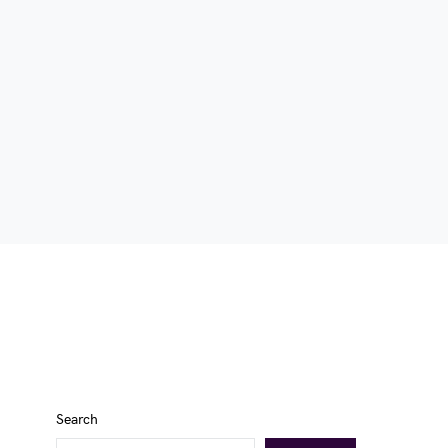
Search