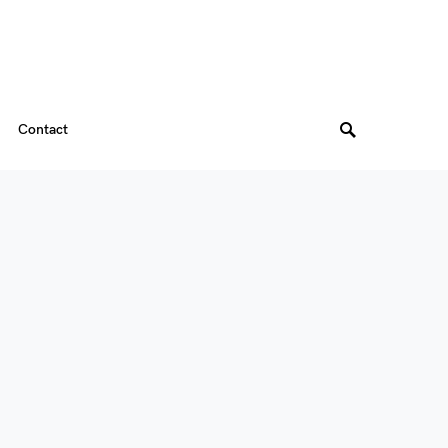
Contact