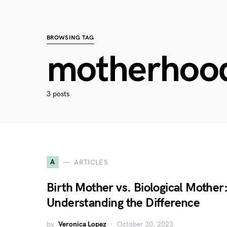
BROWSING TAG
motherhoo
3 posts
A
ARTICLES
Birth Mother vs. Biological Mother
Understanding the Difference
by
Veronica Lopez
October 30, 2023