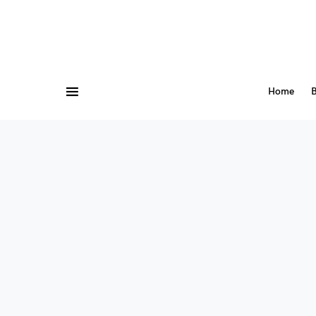
Home
B