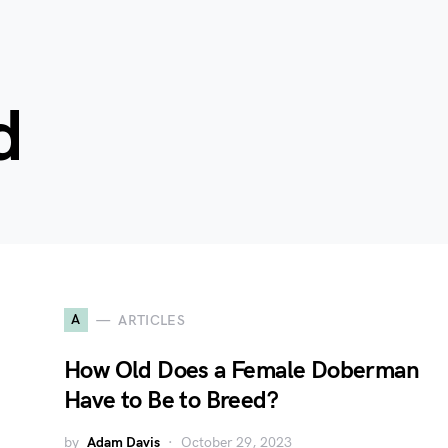
d
A
ARTICLES
:
How Old Does a Female Doberman
Have to Be to Breed?
by
Adam Davis
October 29, 2023