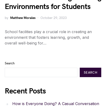
Environments for Students
by
Matthew Morales
October 29, 2023
School facilities play a crucial role in creating an
environment that fosters learning, growth, and
overall well-being for…
Search
SEARCH
Recent Posts
How is Everyone Doing? A Casual Conversation