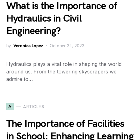
What is the Importance of
Hydraulics in Civil
Engineering?
by
Veronica Lopez
October 31, 2023
Hydraulics plays a vital role in shaping the world
around us. From the towering skyscrapers we
admire to…
A
ARTICLES
The Importance of Facilities
in School: Enhancing Learning