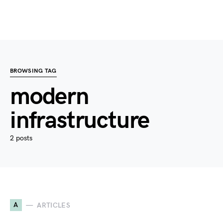
BROWSING TAG
modern
infrastructure
2 posts
A
ARTICLES