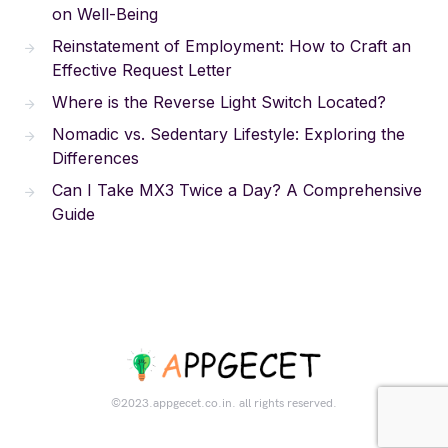
on Well-Being
Reinstatement of Employment: How to Craft an
Effective Request Letter
Where is the Reverse Light Switch Located?
Nomadic vs. Sedentary Lifestyle: Exploring the
Differences
Can I Take MX3 Twice a Day? A Comprehensive
Guide
©2023.appgecet.co.in. all rights reserved.