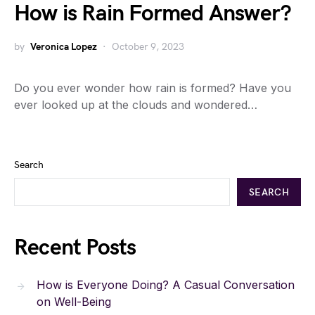
How is Rain Formed Answer?
by
Veronica Lopez
October 9, 2023
Do you ever wonder how rain is formed? Have you
ever looked up at the clouds and wondered…
Search
SEARCH
Recent Posts
How is Everyone Doing? A Casual Conversation
on Well-Being