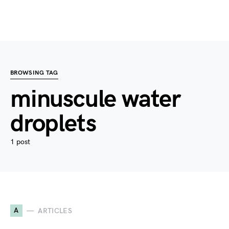
BROWSING TAG
minuscule water
droplets
1 post
A
ARTICLES