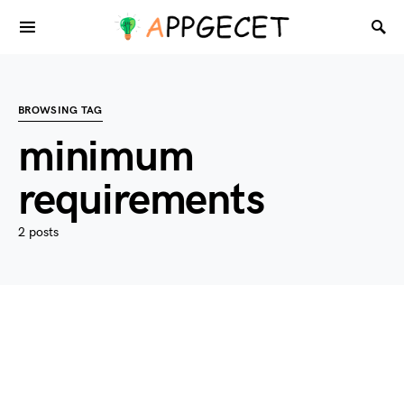
BROWSING TAG
minimum
requirements
2 posts