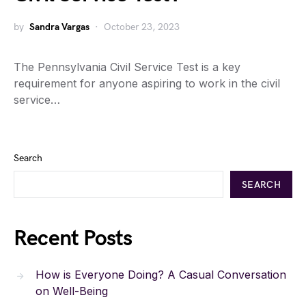
by
Sandra Vargas
October 23, 2023
The Pennsylvania Civil Service Test is a key
requirement for anyone aspiring to work in the civil
service…
Search
SEARCH
Recent Posts
How is Everyone Doing? A Casual Conversation
on Well-Being