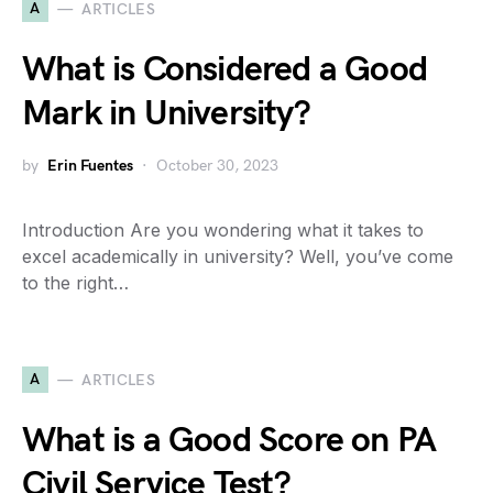
A
ARTICLES
What is Considered a Good
Mark in University?
by
Erin Fuentes
October 30, 2023
Introduction Are you wondering what it takes to
excel academically in university? Well, you’ve come
to the right…
A
ARTICLES
What is a Good Score on PA
Civil Service Test?