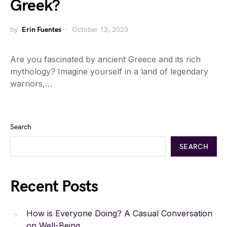
Greek?
by
Erin Fuentes
October 13, 2023
Are you fascinated by ancient Greece and its rich
mythology? Imagine yourself in a land of legendary
warriors,…
Search
SEARCH
Recent Posts
How is Everyone Doing? A Casual Conversation
on Well-Being