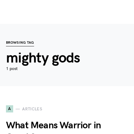
BROWSING TAG
mighty gods
1 post
A
ARTICLES
What Means Warrior in