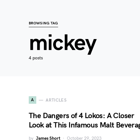
BROWSING TAG
mickey
4 posts
A
ARTICLES
The Dangers of 4 Lokos: A Closer
Look at This Infamous Malt Bevera
by
James Short
October 29, 2023