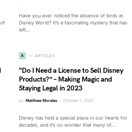
Have you ever noticed the absence of birds at
 of
Disney World? It’s a fascinating mystery that has
left…
A
ARTICLES
d
“Do I Need a License to Sell Disney
Products?” – Making Magic and
Staying Legal in 2023
by
Matthew Morales
October 7, 2023
Disney has held a special place in our hearts for
decades, and it’s no wonder that many of…