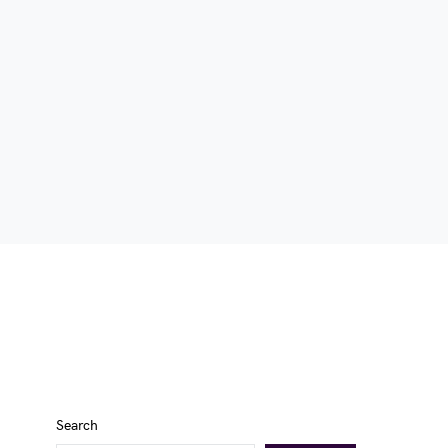
Search