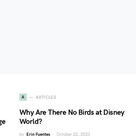
A
ARTICLES
Why Are There No Birds at Disney
ge
World?
by
Erin Fuentes
October 22, 2023