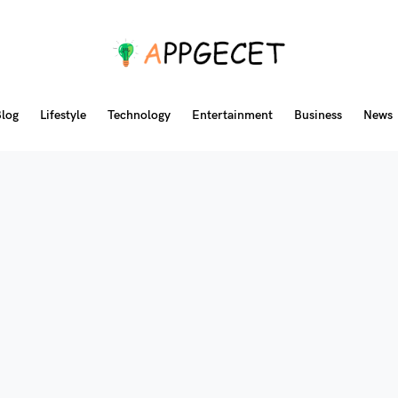
log
Lifestyle
Technology
Entertainment
Business
News