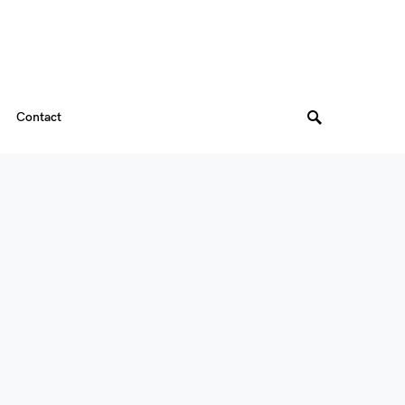
Contact