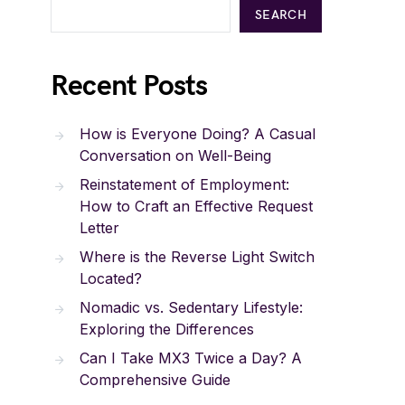
SEARCH
Recent Posts
How is Everyone Doing? A Casual
Conversation on Well-Being
Reinstatement of Employment:
How to Craft an Effective Request
Letter
Where is the Reverse Light Switch
Located?
Nomadic vs. Sedentary Lifestyle:
Exploring the Differences
Can I Take MX3 Twice a Day? A
Comprehensive Guide