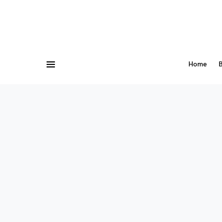
Home
B