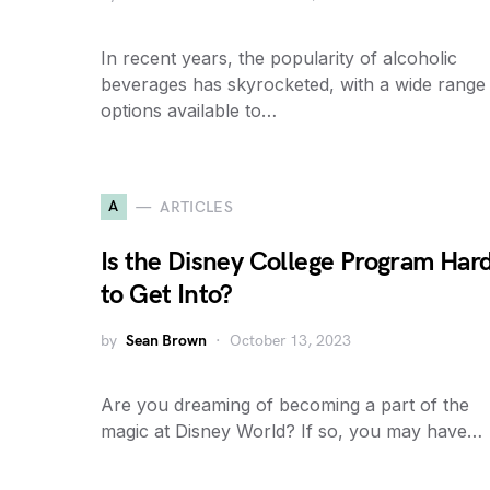
In recent years, the popularity of alcoholic
beverages has skyrocketed, with a wide range
options available to…
A
ARTICLES
Is the Disney College Program Har
to Get Into?
by
Sean Brown
October 13, 2023
Are you dreaming of becoming a part of the
magic at Disney World? If so, you may have…