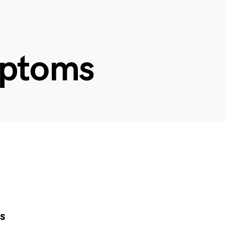
mptoms
s