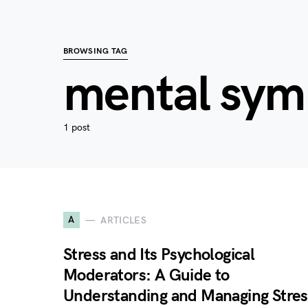
BROWSING TAG
mental sy
1 post
A
ARTICLES
Stress and Its Psychological
Moderators: A Guide to
Understanding and Managing Stres