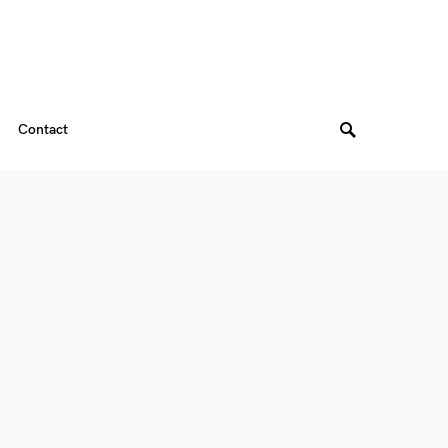
Contact