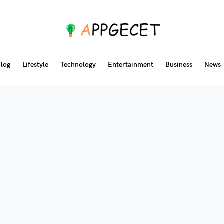
log
Lifestyle
Technology
Entertainment
Business
News