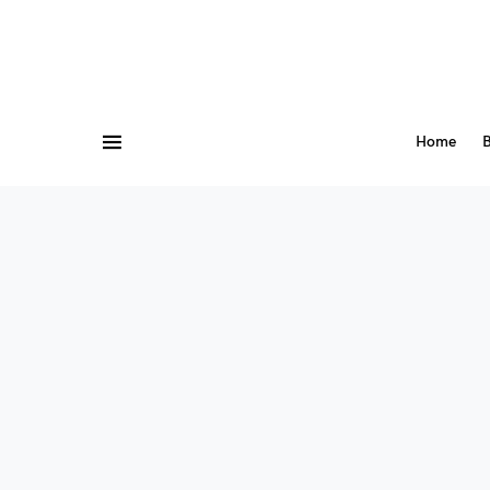
Home
B