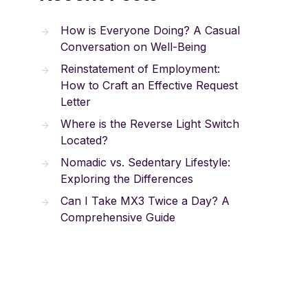
How is Everyone Doing? A Casual
Conversation on Well-Being
Reinstatement of Employment:
How to Craft an Effective Request
Letter
Where is the Reverse Light Switch
Located?
Nomadic vs. Sedentary Lifestyle:
Exploring the Differences
Can I Take MX3 Twice a Day? A
Comprehensive Guide