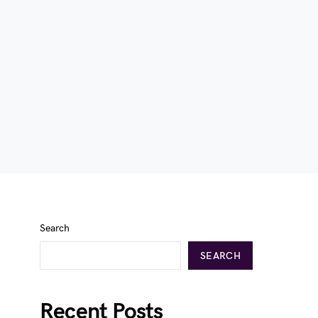
Search
SEARCH
Recent Posts