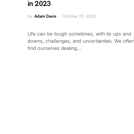
in 2023
by
Adam Davis
October 29, 2023
Life can be tough sometimes, with its ups and
downs, challenges, and uncertainties. We ofte
find ourselves dealing…