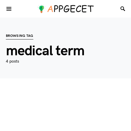
BROWSING TAG
medical term
4 posts