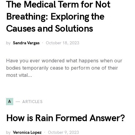
The Medical Term for Not
Breathing: Exploring the
Causes and Solutions
by
Sandra Vargas
October 18, 2023
Have you ever wondered what happens when our
bodies temporarily cease to perform one of their
most vital…
A
ARTICLES
How is Rain Formed Answer?
by
Veronica Lopez
October 9, 2023