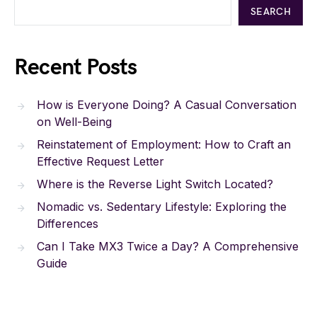
SEARCH
Recent Posts
How is Everyone Doing? A Casual Conversation
on Well-Being
Reinstatement of Employment: How to Craft an
Effective Request Letter
Where is the Reverse Light Switch Located?
Nomadic vs. Sedentary Lifestyle: Exploring the
Differences
Can I Take MX3 Twice a Day? A Comprehensive
Guide