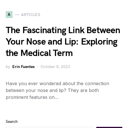
A
ARTICLES
The Fascinating Link Between
Your Nose and Lip: Exploring
the Medical Term
by
Erin Fuentes
October 8, 2023
Have you ever wondered about the connection
between your nose and lip? They are both
prominent features on…
Search