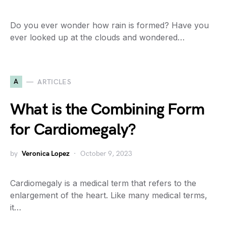
Do you ever wonder how rain is formed? Have you
ever looked up at the clouds and wondered…
A
ARTICLES
What is the Combining Form
for Cardiomegaly?
by
Veronica Lopez
October 9, 2023
Cardiomegaly is a medical term that refers to the
enlargement of the heart. Like many medical terms,
it…