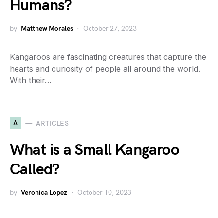
Humans?
by
Matthew Morales
October 27, 2023
Kangaroos are fascinating creatures that capture the
hearts and curiosity of people all around the world.
With their…
A
ARTICLES
What is a Small Kangaroo
Called?
by
Veronica Lopez
October 10, 2023