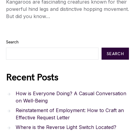
Kangaroos are fascinating creatures known for their
powerful hind legs and distinctive hopping movement.
But did you know…
Search
SEARCH
Recent Posts
How is Everyone Doing? A Casual Conversation
on Well-Being
Reinstatement of Employment: How to Craft an
Effective Request Letter
Where is the Reverse Light Switch Located?