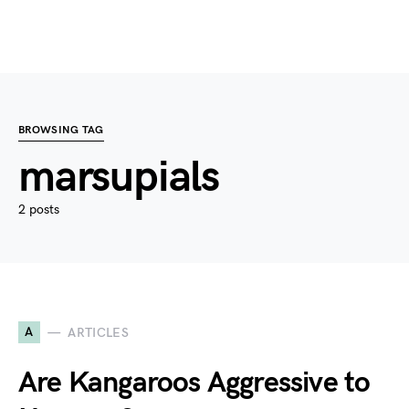
BROWSING TAG
marsupials
2 posts
A
ARTICLES
Are Kangaroos Aggressive to