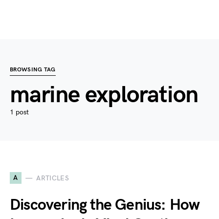
BROWSING TAG
marine exploration
1 post
A
ARTICLES
Discovering the Genius: How