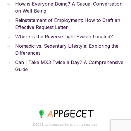
How is Everyone Doing? A Casual Conversation
on Well-Being
Reinstatement of Employment: How to Craft an
Effective Request Letter
Where is the Reverse Light Switch Located?
Nomadic vs. Sedentary Lifestyle: Exploring the
Differences
Can I Take MX3 Twice a Day? A Comprehensive
Guide
©2023.appgecet.co.in. all rights reserved.