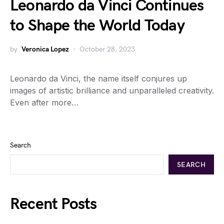
Leonardo da Vinci Continues
to Shape the World Today
by
Veronica Lopez
October 28, 2023
Leonardo da Vinci, the name itself conjures up
images of artistic brilliance and unparalleled creativity.
Even after more…
Search
SEARCH
Recent Posts