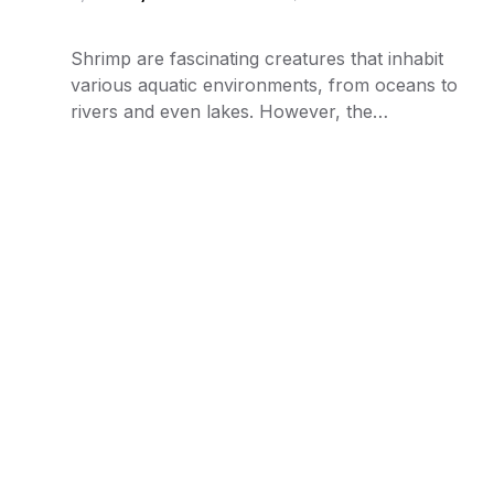
Shrimp are fascinating creatures that inhabit
various aquatic environments, from oceans to
rivers and even lakes. However, the…