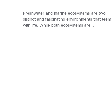
Freshwater and marine ecosystems are two
distinct and fascinating environments that teem
with life. While both ecosystems are…