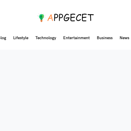
log
Lifestyle
Technology
Entertainment
Business
News