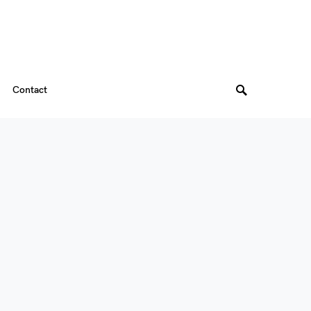
Contact