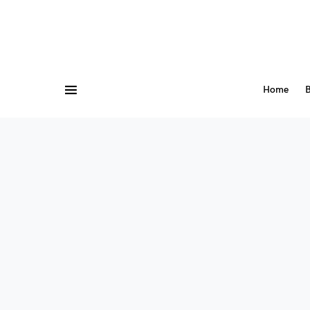
Home
B