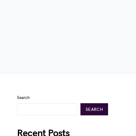
Search
SEARCH
Recent Posts