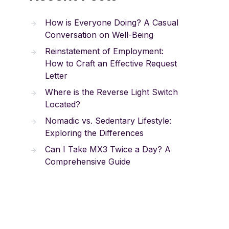
How is Everyone Doing? A Casual
Conversation on Well-Being
Reinstatement of Employment:
How to Craft an Effective Request
Letter
Where is the Reverse Light Switch
Located?
Nomadic vs. Sedentary Lifestyle:
Exploring the Differences
Can I Take MX3 Twice a Day? A
Comprehensive Guide