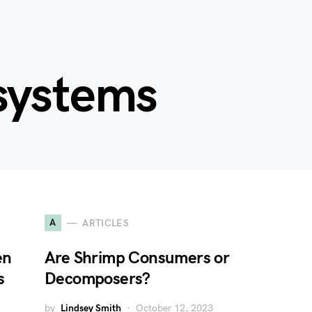
systems
A
ARTICLES
en
Are Shrimp Consumers or
s
Decomposers?
by
Lindsey Smith
October 12, 2023