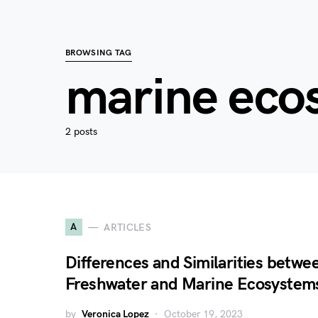
BROWSING TAG
marine eco
2 posts
A
ARTICLES
Differences and Similarities betwe
Freshwater and Marine Ecosystem
by
Veronica Lopez
October 19, 2023