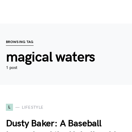
BROWSING TAG
magical waters
1 post
L
LIFESTYLE
Dusty Baker: A Baseball