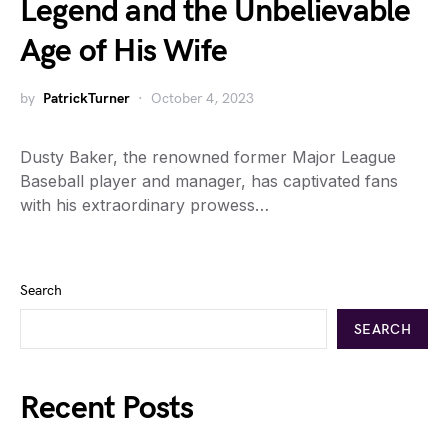
Legend and the Unbelievable
Age of His Wife
by
PatrickTurner
October 4, 2023
Dusty Baker, the renowned former Major League
Baseball player and manager, has captivated fans
with his extraordinary prowess…
Search
SEARCH
Recent Posts