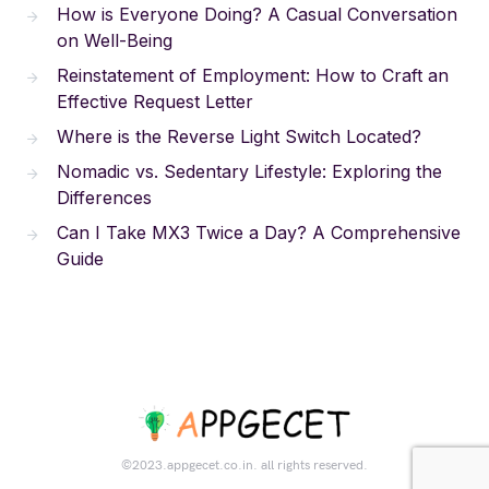
How is Everyone Doing? A Casual Conversation
on Well-Being
Reinstatement of Employment: How to Craft an
Effective Request Letter
Where is the Reverse Light Switch Located?
Nomadic vs. Sedentary Lifestyle: Exploring the
Differences
Can I Take MX3 Twice a Day? A Comprehensive
Guide
©2023.appgecet.co.in. all rights reserved.