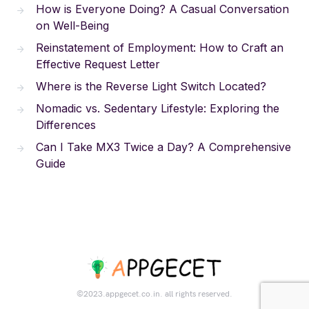
How is Everyone Doing? A Casual Conversation
on Well-Being
Reinstatement of Employment: How to Craft an
Effective Request Letter
Where is the Reverse Light Switch Located?
Nomadic vs. Sedentary Lifestyle: Exploring the
Differences
Can I Take MX3 Twice a Day? A Comprehensive
Guide
©2023.appgecet.co.in. all rights reserved.