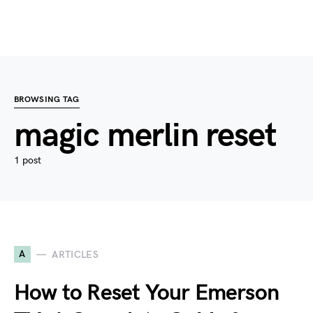
BROWSING TAG
magic merlin reset
1 post
A
ARTICLES
How to Reset Your Emerson