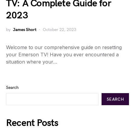
TV: A Complete Guide for
2023
by
James Short
October 22, 2023
Welcome to our comprehensive guide on resetting
your Emerson TV! Have you ever encountered a
situation where your…
Search
SEARCH
Recent Posts