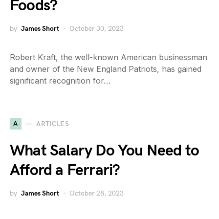
Foods?
by
James Short
October 30, 2023
Robert Kraft, the well-known American businessman
and owner of the New England Patriots, has gained
significant recognition for…
A
ARTICLES
What Salary Do You Need to
Afford a Ferrari?
by
James Short
October 28, 2023