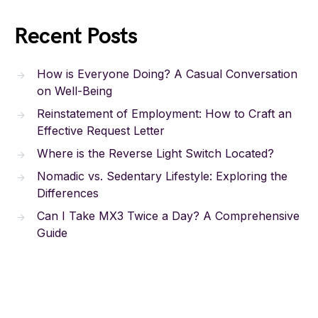
Recent Posts
How is Everyone Doing? A Casual Conversation
on Well-Being
Reinstatement of Employment: How to Craft an
Effective Request Letter
Where is the Reverse Light Switch Located?
Nomadic vs. Sedentary Lifestyle: Exploring the
Differences
Can I Take MX3 Twice a Day? A Comprehensive
Guide