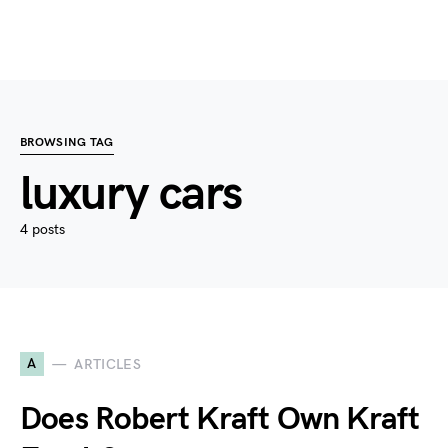
BROWSING TAG
luxury cars
4 posts
A
ARTICLES
Does Robert Kraft Own Kraft