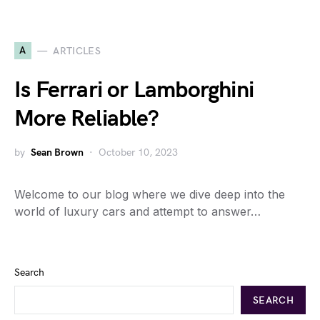
A
ARTICLES
Is Ferrari or Lamborghini
More Reliable?
by
Sean Brown
October 10, 2023
Welcome to our blog where we dive deep into the
world of luxury cars and attempt to answer…
Search
SEARCH