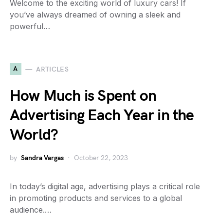
Welcome to the exciting world of luxury cars! If
you’ve always dreamed of owning a sleek and
powerful…
A
ARTICLES
How Much is Spent on
Advertising Each Year in the
World?
by
Sandra Vargas
October 22, 2023
In today’s digital age, advertising plays a critical role
in promoting products and services to a global
audience.…