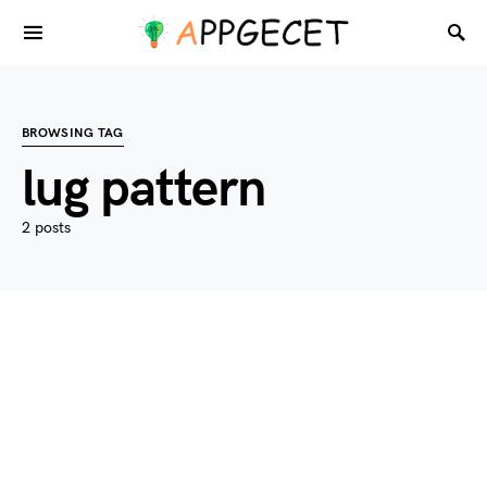
BROWSING TAG
lug pattern
2 posts