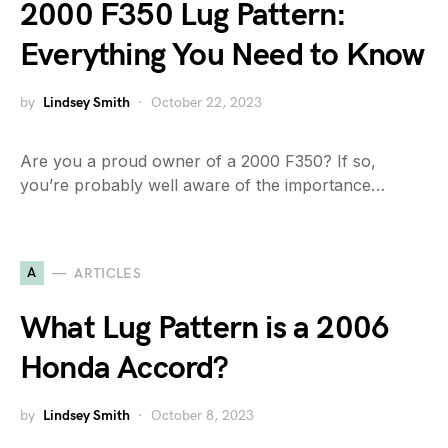
2000 F350 Lug Pattern:
Everything You Need to Know
by
Lindsey Smith
October 22, 2023
Are you a proud owner of a 2000 F350? If so,
you’re probably well aware of the importance…
A
ARTICLES
What Lug Pattern is a 2006
Honda Accord?
by
Lindsey Smith
October 8, 2023