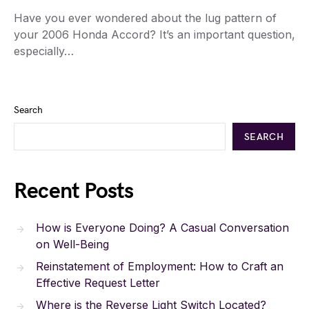
Have you ever wondered about the lug pattern of
your 2006 Honda Accord? It’s an important question,
especially…
Search
SEARCH
Recent Posts
How is Everyone Doing? A Casual Conversation
on Well-Being
Reinstatement of Employment: How to Craft an
Effective Request Letter
Where is the Reverse Light Switch Located?