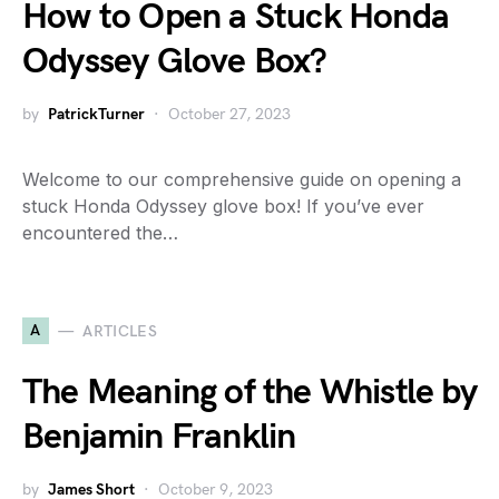
How to Open a Stuck Honda
Odyssey Glove Box?
by
PatrickTurner
October 27, 2023
Welcome to our comprehensive guide on opening a
stuck Honda Odyssey glove box! If you’ve ever
encountered the…
A
ARTICLES
The Meaning of the Whistle by
Benjamin Franklin
by
James Short
October 9, 2023