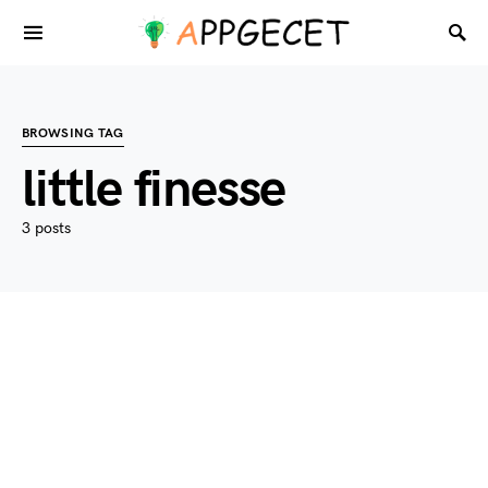
BROWSING TAG
little finesse
3 posts