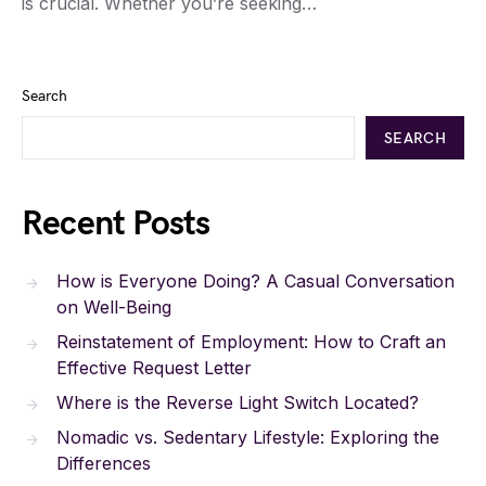
is crucial. Whether you’re seeking…
Search
SEARCH
Recent Posts
How is Everyone Doing? A Casual Conversation
on Well-Being
Reinstatement of Employment: How to Craft an
Effective Request Letter
Where is the Reverse Light Switch Located?
Nomadic vs. Sedentary Lifestyle: Exploring the
Differences