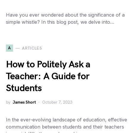
Have you ever wondered about the significance of a
simple whistle? In this blog post, we delve into…
A
ARTICLES
How to Politely Ask a
Teacher: A Guide for
Students
by
James Short
October 7, 2023
In the ever-evolving landscape of education, effective
communication between students and their teachers