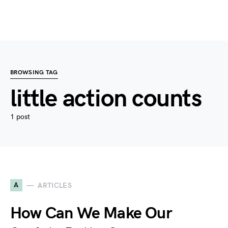
BROWSING TAG
little action counts
1 post
A
ARTICLES
How Can We Make Our