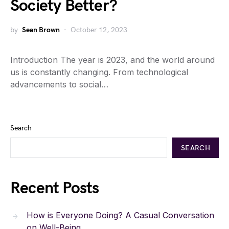
Society Better?
by
Sean Brown
October 12, 2023
Introduction The year is 2023, and the world around
us is constantly changing. From technological
advancements to social…
Search
SEARCH
Recent Posts
How is Everyone Doing? A Casual Conversation
on Well-Being