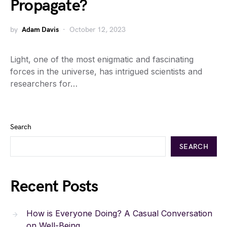
Propagate?
by
Adam Davis
October 12, 2023
Light, one of the most enigmatic and fascinating
forces in the universe, has intrigued scientists and
researchers for…
Search
SEARCH
Recent Posts
How is Everyone Doing? A Casual Conversation
on Well-Being