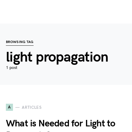
BROWSING TAG
light propagation
1 post
A
ARTICLES
What is Needed for Light to