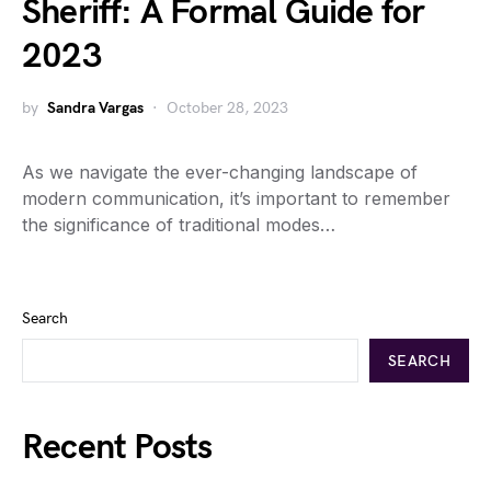
Sheriff: A Formal Guide for
2023
by
Sandra Vargas
October 28, 2023
As we navigate the ever-changing landscape of
modern communication, it’s important to remember
the significance of traditional modes…
Search
SEARCH
Recent Posts