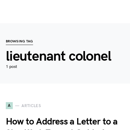
BROWSING TAG
lieutenant colonel
1 post
A
ARTICLES
How to Address a Letter to a