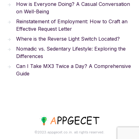
How is Everyone Doing? A Casual Conversation
on Well-Being
Reinstatement of Employment: How to Craft an
Effective Request Letter
Where is the Reverse Light Switch Located?
Nomadic vs. Sedentary Lifestyle: Exploring the
Differences
Can I Take MX3 Twice a Day? A Comprehensive
Guide
©2023.appgecet.co.in. all rights reserved.