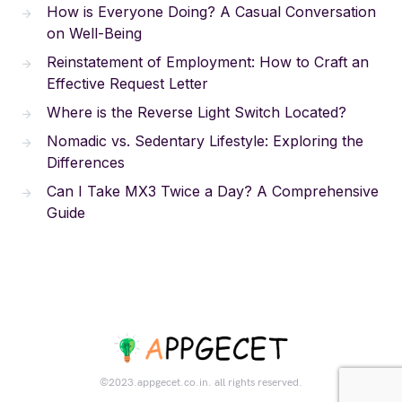
How is Everyone Doing? A Casual Conversation
on Well-Being
Reinstatement of Employment: How to Craft an
Effective Request Letter
Where is the Reverse Light Switch Located?
Nomadic vs. Sedentary Lifestyle: Exploring the
Differences
Can I Take MX3 Twice a Day? A Comprehensive
Guide
©2023.appgecet.co.in. all rights reserved.