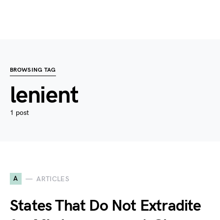
BROWSING TAG
lenient
1 post
A
ARTICLES
States That Do Not Extradite