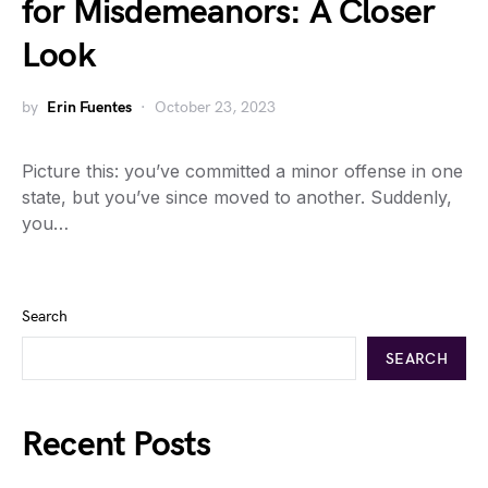
for Misdemeanors: A Closer
Look
by
Erin Fuentes
October 23, 2023
Picture this: you’ve committed a minor offense in one
state, but you’ve since moved to another. Suddenly,
you…
Search
SEARCH
Recent Posts