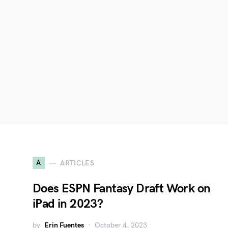
A
ARTICLES
Does ESPN Fantasy Draft Work on
iPad in 2023?
by
Erin Fuentes
October 4, 2023