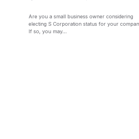
Are you a small business owner considering
electing S Corporation status for your compa
If so, you may…