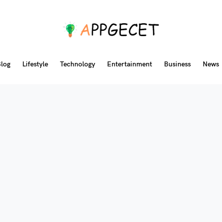
log
Lifestyle
Technology
Entertainment
Business
News