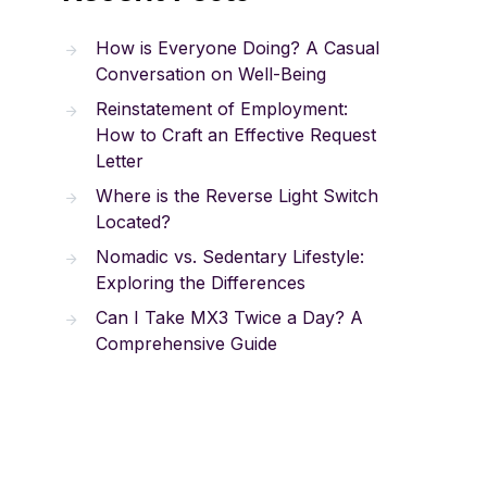
How is Everyone Doing? A Casual
Conversation on Well-Being
Reinstatement of Employment:
How to Craft an Effective Request
Letter
Where is the Reverse Light Switch
Located?
Nomadic vs. Sedentary Lifestyle:
Exploring the Differences
Can I Take MX3 Twice a Day? A
Comprehensive Guide