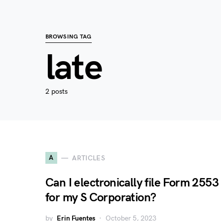
BROWSING TAG
late
2 posts
A
ARTICLES
Can I electronically file Form 2553
for my S Corporation?
by
Erin Fuentes
October 5, 2023