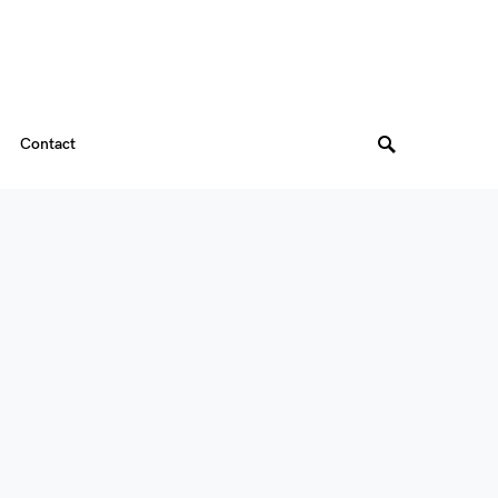
Contact