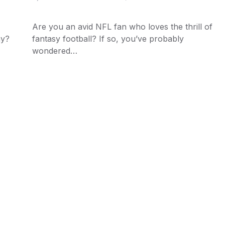
Are you an avid NFL fan who loves the thrill of
ny?
fantasy football? If so, you’ve probably
wondered…