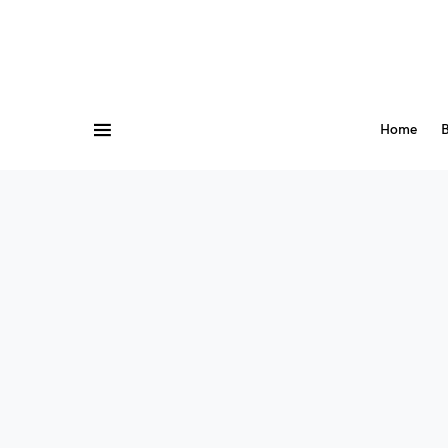
Home
B