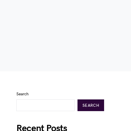
Search
SEARCH
Recent Posts