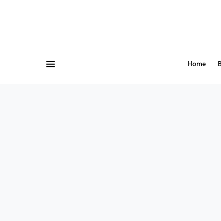
Home
B