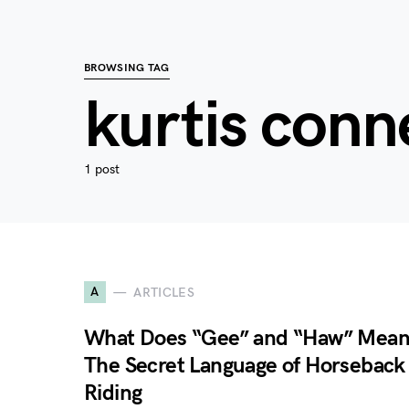
BROWSING TAG
kurtis conn
1 post
A
ARTICLES
What Does “Gee” and “Haw” Mea
The Secret Language of Horseback
Riding