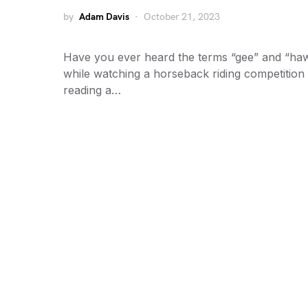
by
Adam Davis
October 21, 2023
Have you ever heard the terms “gee” and “ha
while watching a horseback riding competition
reading a…