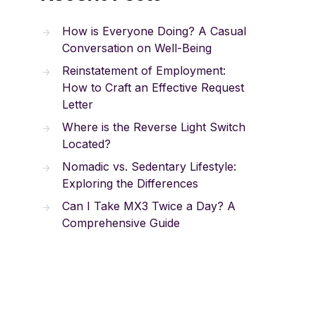
How is Everyone Doing? A Casual
Conversation on Well-Being
Reinstatement of Employment:
How to Craft an Effective Request
Letter
Where is the Reverse Light Switch
Located?
Nomadic vs. Sedentary Lifestyle:
Exploring the Differences
Can I Take MX3 Twice a Day? A
Comprehensive Guide