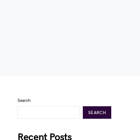
Search
SEARCH
Recent Posts