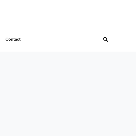
Contact