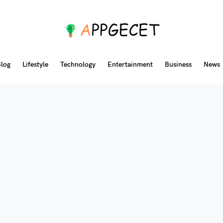
log
Lifestyle
Technology
Entertainment
Business
News