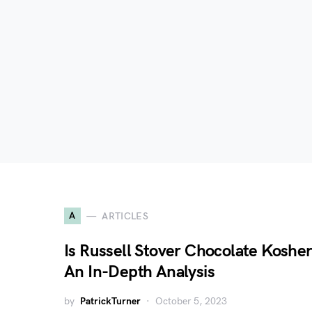
A
ARTICLES
Is Russell Stover Chocolate Koshe
An In-Depth Analysis
by
PatrickTurner
October 5, 2023