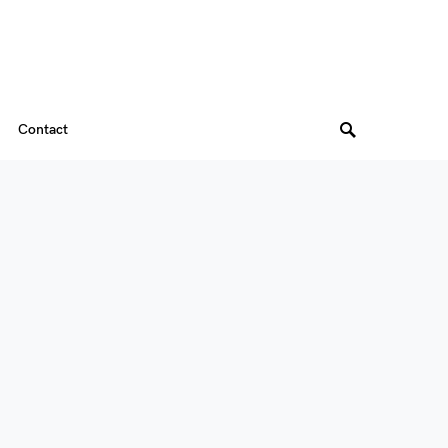
Contact