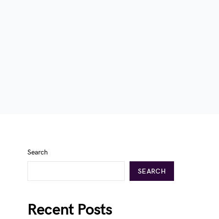
Search
SEARCH
Recent Posts