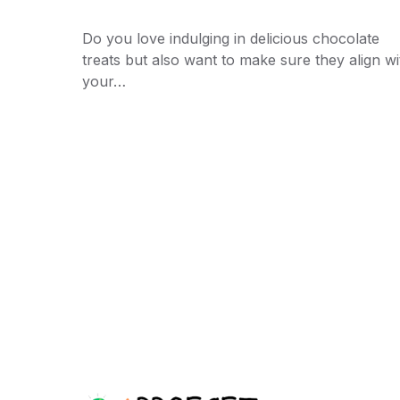
Do you love indulging in delicious chocolate
treats but also want to make sure they align wi
your…