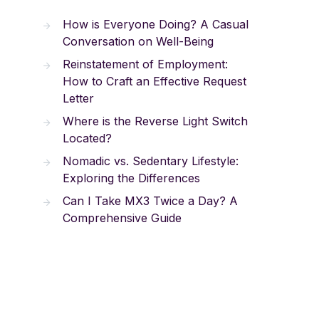
How is Everyone Doing? A Casual
Conversation on Well-Being
Reinstatement of Employment:
How to Craft an Effective Request
Letter
Where is the Reverse Light Switch
Located?
Nomadic vs. Sedentary Lifestyle:
Exploring the Differences
Can I Take MX3 Twice a Day? A
Comprehensive Guide