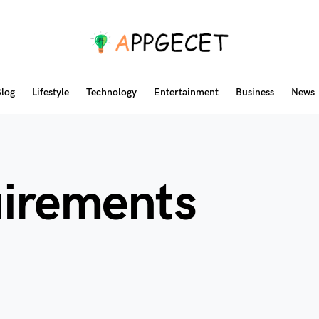
log
Lifestyle
Technology
Entertainment
Business
News
uirements