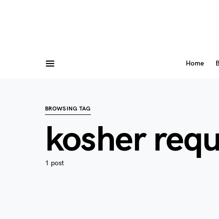
Home
B
BROWSING TAG
kosher req
1 post