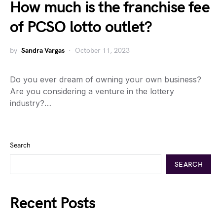
How much is the franchise fee
of PCSO lotto outlet?
by
Sandra Vargas
October 11, 2023
Do you ever dream of owning your own business?
Are you considering a venture in the lottery
industry?…
Search
SEARCH
Recent Posts