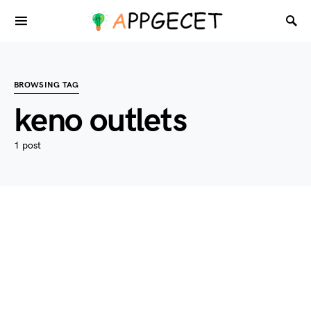
BROWSING TAG
keno outlets
1 post