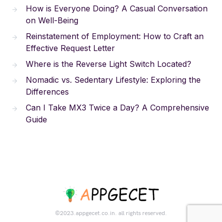
How is Everyone Doing? A Casual Conversation
on Well-Being
Reinstatement of Employment: How to Craft an
Effective Request Letter
Where is the Reverse Light Switch Located?
Nomadic vs. Sedentary Lifestyle: Exploring the
Differences
Can I Take MX3 Twice a Day? A Comprehensive
Guide
©2023.appgecet.co.in. all rights reserved.