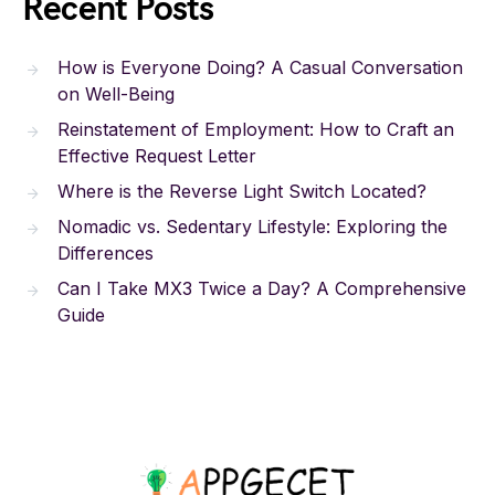
Recent Posts
How is Everyone Doing? A Casual Conversation
on Well-Being
Reinstatement of Employment: How to Craft an
Effective Request Letter
Where is the Reverse Light Switch Located?
Nomadic vs. Sedentary Lifestyle: Exploring the
Differences
Can I Take MX3 Twice a Day? A Comprehensive
Guide