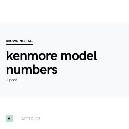
BROWSING TAG
kenmore model
numbers
1 post
A
ARTICLES