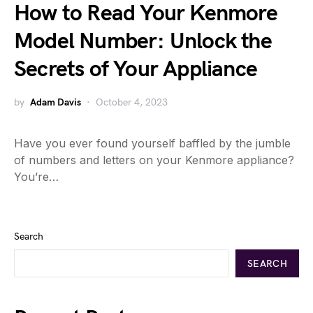
How to Read Your Kenmore
Model Number: Unlock the
Secrets of Your Appliance
by
Adam Davis
October 4, 2023
Have you ever found yourself baffled by the jumble
of numbers and letters on your Kenmore appliance?
You’re…
Search
SEARCH