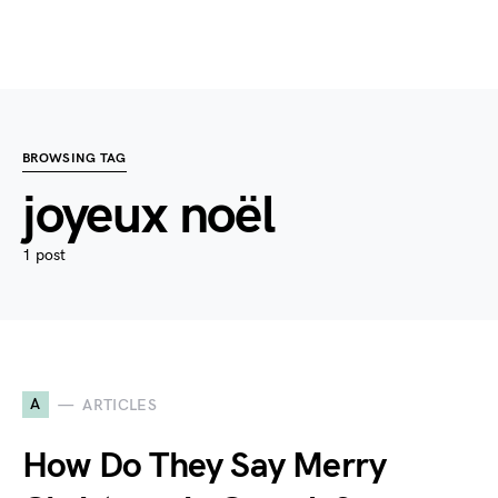
BROWSING TAG
joyeux noël
1 post
A
ARTICLES
How Do They Say Merry