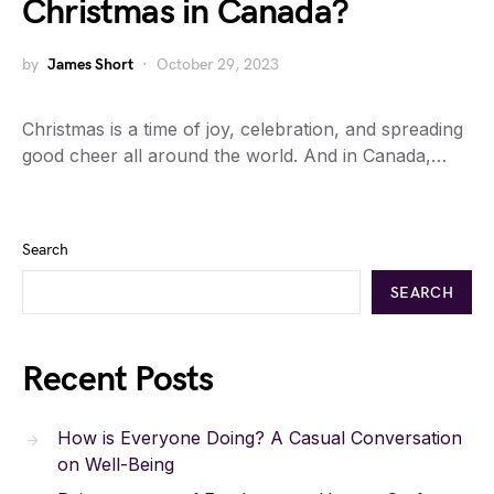
Christmas in Canada?
by
James Short
October 29, 2023
Christmas is a time of joy, celebration, and spreading
good cheer all around the world. And in Canada,…
Search
SEARCH
Recent Posts
How is Everyone Doing? A Casual Conversation
on Well-Being