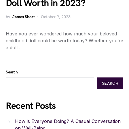
Doll Worth in 2023?
by
James Short
October 9, 2023
Have you ever wondered how much your beloved
childhood doll could be worth today? Whether you’re
a doll…
Search
SEARCH
Recent Posts
How is Everyone Doing? A Casual Conversation
on Well-Being