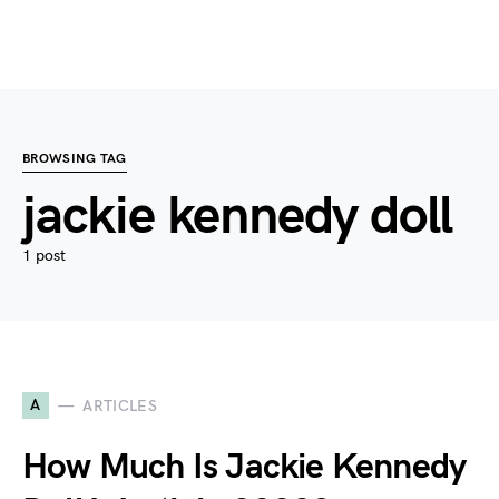
BROWSING TAG
jackie kennedy doll
1 post
A
ARTICLES
How Much Is Jackie Kennedy